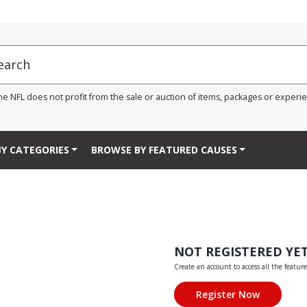
he NFL does not profit from the sale or auction of items, packages or experi
Y CATEGORIES
BROWSE BY FEATURED CAUSES
NOT REGISTERED YE
Create an account to access all the feature