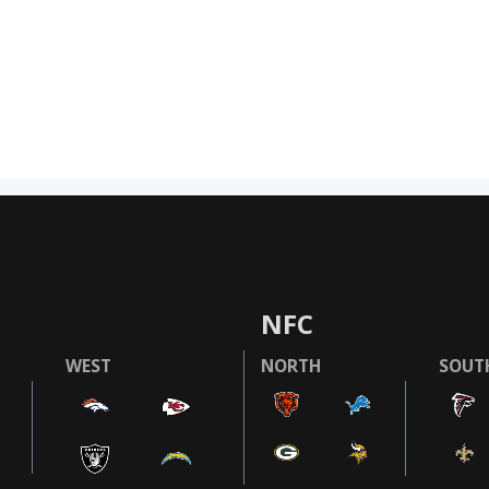
NFC
WEST
NORTH
SOUT