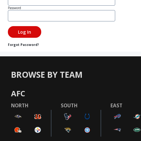
Password
Forgot Password?
BROWSE BY TEAM
AFC
NORTH
SOUTH
EAST