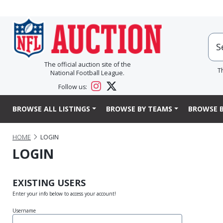
The official auction site of the
T
National Football League.
Follow us:
BROWSE ALL LISTINGS
BROWSE BY TEAMS
BROWSE B
HOME
LOGIN
LOGIN
EXISTING USERS
Enter your info below to access your account!
Username