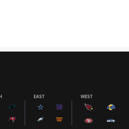
H
EAST
WEST