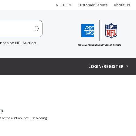
NFL.COM
Customer Service
About Us
ences on NFL Auction.
LOGIN/REGISTER
T?
s of the auction, not just bidding!