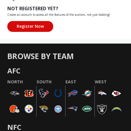
NOT REGISTERED YET?
Create an account to access all the features of the auction, not just bidding!
BROWSE BY TEAM
AFC
NORTH
SOUTH
EAST
WEST
NFC