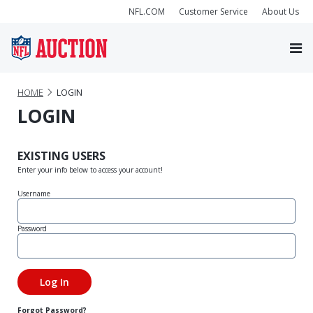
NFL.COM
Customer Service
About Us
HOME
LOGIN
LOGIN
EXISTING USERS
Enter your info below to access your account!
Username
Password
Forgot Password?