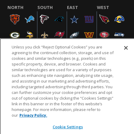
NORTH
SOUTH
EAST
WEST
Unless you click “Reject Optional Cookies” you are
agreeing to the continued collection, storage, and use of
cookies and similar technologies (e.g., pixels) on this
specific property, device, and browser. Cookies and
NFL.COM
FAQ
PRIVACY POLICY
TERMS & CONDITIONS
similar technologies are used for a variety of purposes
such as enhancing site navigation, analyzing site usage,
CUSTOMER SERVICE
YOUR PRIVACY CHOICES
COOKIE SETTINGS
and assisting in our marketing and advertising efforts,
AD CHOICES
including targeted advertising through third parties. You
can further customize your cookie preferences and opt
out of optional cookies by clicking the “Cookies Settings”
link in this banner or in the footer of this website’s
© 2026 NFL Enterprises LLC. NFL and the NFL shield
homepage. For more information, please refer to
design are registered trademarks of the National
our
Privacy Policy.
Football League.
Cookie Settings