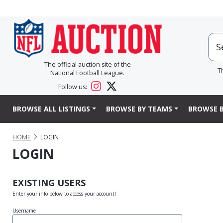
The official auction site of the
T
National Football League.
Follow us:
BROWSE ALL LISTINGS
BROWSE BY TEAMS
BROWSE B
HOME
LOGIN
LOGIN
EXISTING USERS
Enter your info below to access your account!
Username