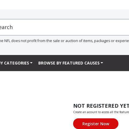
he NFL does not profit from the sale or auction of items, packages or experi
Y CATEGORIES
BROWSE BY FEATURED CAUSES
NOT REGISTERED YE
Create an account to access all the feature