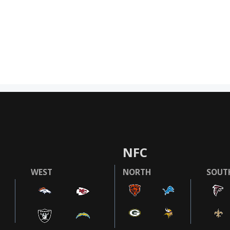
NFC
WEST
NORTH
SOUT