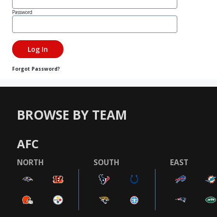
Password
Forgot Password?
BROWSE BY TEAM
AFC
NORTH
SOUTH
EAST