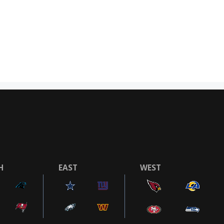
H
EAST
WEST