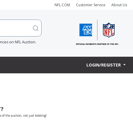
NFL.COM
Customer Service
About Us
ences on NFL Auction.
LOGIN/REGISTER
T?
s of the auction, not just bidding!