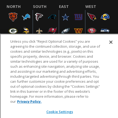
NORTH
SOUTH
EAST
WEST
Unless you click “Reject Optional Cookies” you are
agreeing to the continued collection, storage, and use of
cookies and similar technologies (e.g., pixels) on this
specific property, device, and browser. Cookies and
NFL.COM
FAQ
PRIVACY POLICY
TERMS & CONDITIONS
similar technologies are used for a variety of purposes
such as enhancing site navigation, analyzing site usage,
CUSTOMER SERVICE
YOUR PRIVACY CHOICES
COOKIE SETTINGS
and assisting in our marketing and advertising efforts,
AD CHOICES
including targeted advertising through third parties. You
can further customize your cookie preferences and opt
out of optional cookies by clicking the “Cookies Settings”
link in this banner or in the footer of this website’s
© 2026 NFL Enterprises LLC. NFL and the NFL shield
homepage. For more information, please refer to
design are registered trademarks of the National
our
Privacy Policy.
Football League.
Cookie Settings