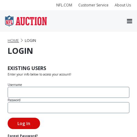
NFL.COM
Customer Service
About Us
HOME
LOGIN
LOGIN
EXISTING USERS
Enter your info below to access your account!
Username
Password
Forgot Password?