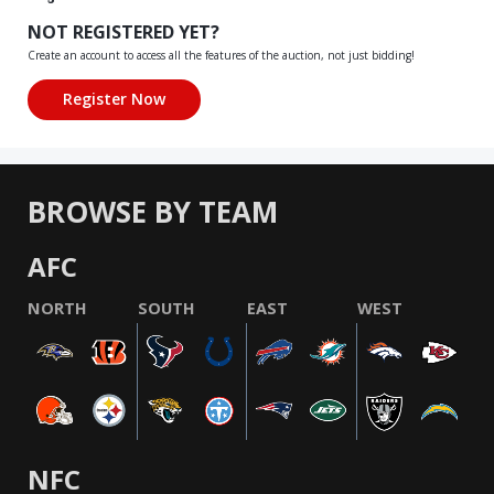
NOT REGISTERED YET?
Create an account to access all the features of the auction, not just bidding!
BROWSE BY TEAM
AFC
NORTH
SOUTH
EAST
WEST
NFC