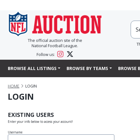
The official auction site of the
T
National Football League.
Follow us:
BROWSE ALL LISTINGS
BROWSE BY TEAMS
BROWSE B
HOME
LOGIN
LOGIN
EXISTING USERS
Enter your info below to access your account!
Username