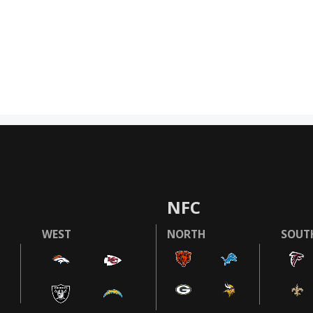
NFC
WEST
NORTH
SOUT