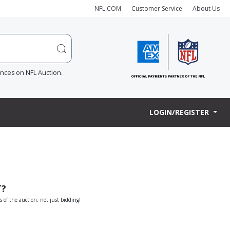
NFL.COM
Customer Service
About Us
ences on NFL Auction.
LOGIN/REGISTER
T?
s of the auction, not just bidding!