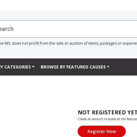
he NFL does not profit from the sale or auction of items, packages or experi
Y CATEGORIES
BROWSE BY FEATURED CAUSES
NOT REGISTERED YE
Create an account to access all the feature