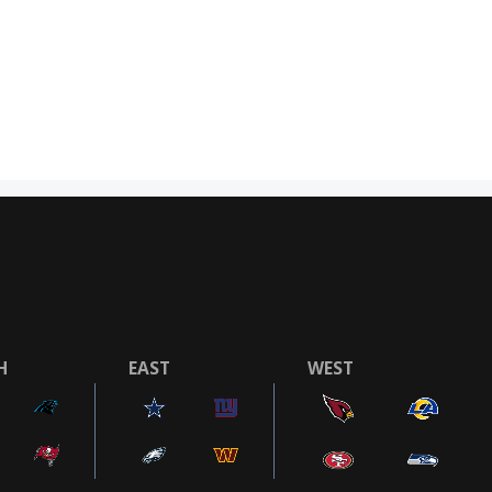
H
EAST
WEST