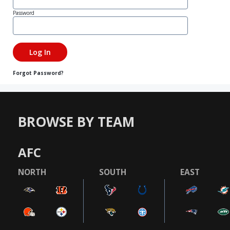
Password
Forgot Password?
BROWSE BY TEAM
AFC
NORTH
SOUTH
EAST