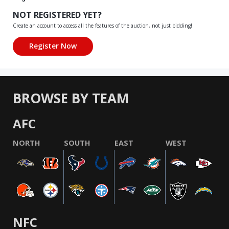
NOT REGISTERED YET?
Create an account to access all the features of the auction, not just bidding!
BROWSE BY TEAM
AFC
NORTH
SOUTH
EAST
WEST
NFC