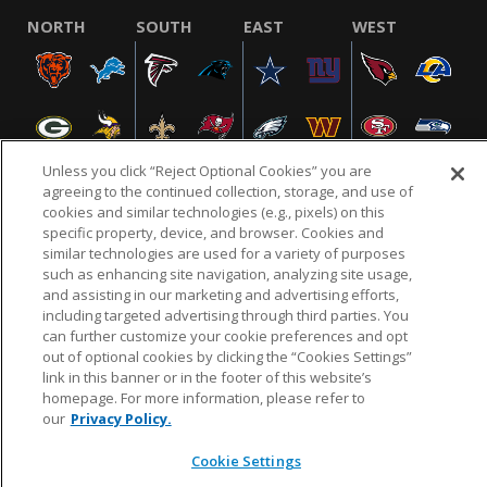
NORTH
SOUTH
EAST
WEST
Unless you click “Reject Optional Cookies” you are
agreeing to the continued collection, storage, and use of
cookies and similar technologies (e.g., pixels) on this
specific property, device, and browser. Cookies and
NFL.COM
FAQ
PRIVACY POLICY
TERMS & CONDITIONS
similar technologies are used for a variety of purposes
such as enhancing site navigation, analyzing site usage,
CUSTOMER SERVICE
YOUR PRIVACY CHOICES
COOKIE SETTINGS
and assisting in our marketing and advertising efforts,
AD CHOICES
including targeted advertising through third parties. You
can further customize your cookie preferences and opt
out of optional cookies by clicking the “Cookies Settings”
link in this banner or in the footer of this website’s
© 2026 NFL Enterprises LLC. NFL and the NFL shield
homepage. For more information, please refer to
design are registered trademarks of the National
our
Privacy Policy.
Football League.
Cookie Settings