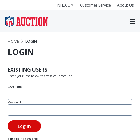
NFL.COM
Customer Service
About Us
HOME
LOGIN
LOGIN
EXISTING USERS
Enter your info below to access your account!
Username
Password
Forgot Password?