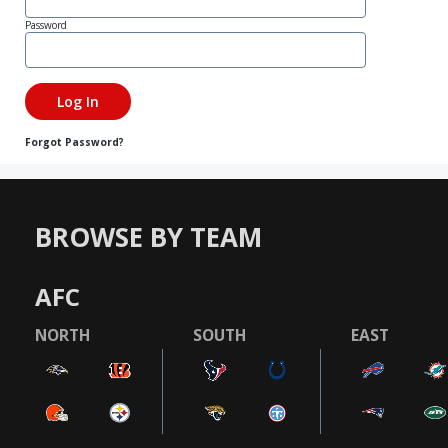
Password
Forgot Password?
BROWSE BY TEAM
AFC
NORTH
SOUTH
EAST