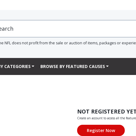
he NFL does not profit from the sale or auction of items, packages or experi
Y CATEGORIES
BROWSE BY FEATURED CAUSES
NOT REGISTERED YE
Create an account to access all the feature