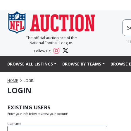
The official auction site of the
T
National Football League.
Follow us:
BROWSE ALL LISTINGS
BROWSE BY TEAMS
BROWSE B
HOME
LOGIN
LOGIN
EXISTING USERS
Enter your info below to access your account!
Username