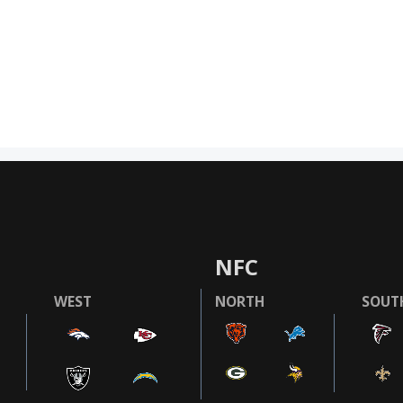
NFC
WEST
NORTH
SOUT