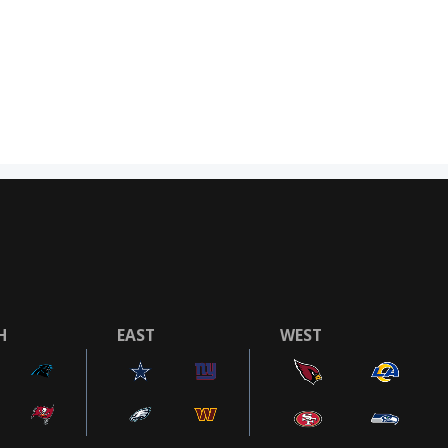
H
EAST
WEST