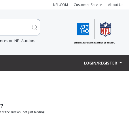
NFL.COM
Customer Service
About Us
ences on NFL Auction.
LOGIN/REGISTER
T?
s of the auction, not just bidding!