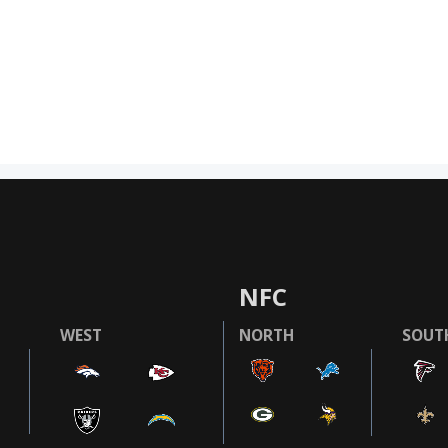
NFC
WEST
NORTH
SOUT