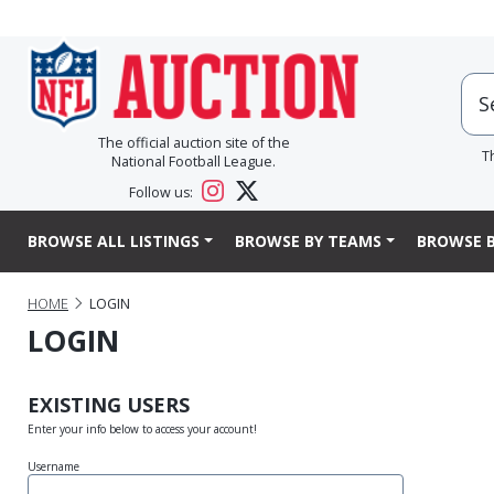
The official auction site of the
T
National Football League.
Follow us:
BROWSE ALL LISTINGS
BROWSE BY TEAMS
BROWSE B
HOME
LOGIN
LOGIN
EXISTING USERS
Enter your info below to access your account!
Username