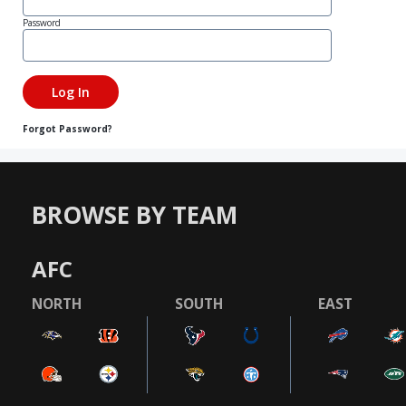
Password
Forgot Password?
BROWSE BY TEAM
AFC
NORTH
SOUTH
EAST