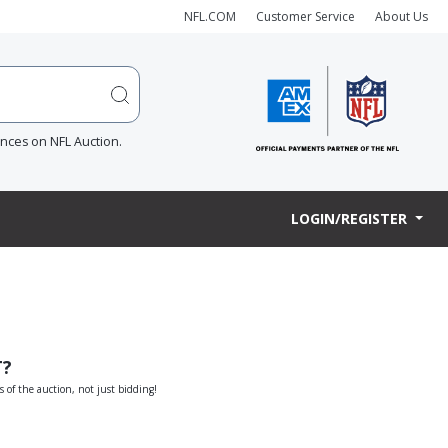
NFL.COM
Customer Service
About Us
ences on NFL Auction.
LOGIN/REGISTER
T?
s of the auction, not just bidding!