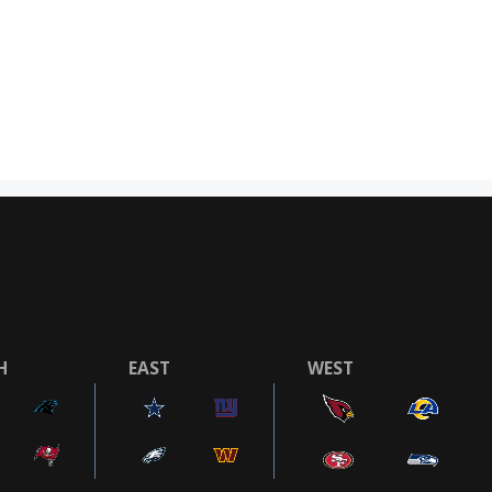
H
EAST
WEST