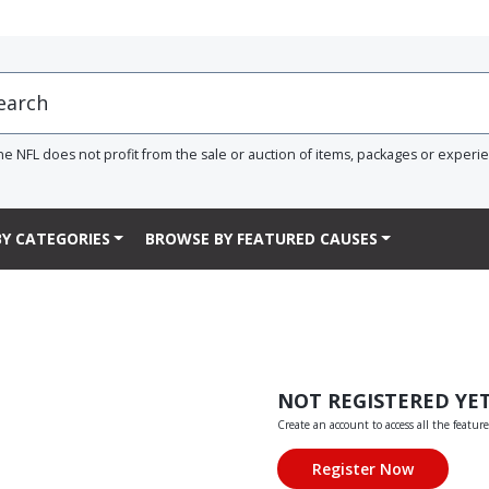
he NFL does not profit from the sale or auction of items, packages or experi
Y CATEGORIES
BROWSE BY FEATURED CAUSES
NOT REGISTERED YE
Create an account to access all the feature