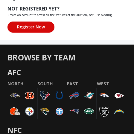
NOT REGISTERED YET?
Create an account to access all the features of the auction, not just bidding!
BROWSE BY TEAM
AFC
NORTH
SOUTH
EAST
WEST
NFC