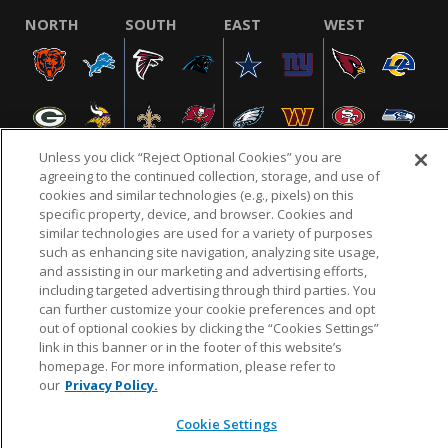
NORTH
SOUTH
EAST
WEST
Unless you click “Reject Optional Cookies” you are
agreeing to the continued collection, storage, and use of
cookies and similar technologies (e.g., pixels) on this
specific property, device, and browser. Cookies and
NFL.COM
FAQ
PRIVACY POLICY
TERMS & CONDITIONS
similar technologies are used for a variety of purposes
such as enhancing site navigation, analyzing site usage,
CUSTOMER SERVICE
YOUR PRIVACY CHOICES
COOKIE SETTINGS
and assisting in our marketing and advertising efforts,
AD CHOICES
including targeted advertising through third parties. You
can further customize your cookie preferences and opt
out of optional cookies by clicking the “Cookies Settings”
link in this banner or in the footer of this website’s
© 2026 NFL Enterprises LLC. NFL and the NFL shield
homepage. For more information, please refer to
design are registered trademarks of the National
our
Privacy Policy.
Football League.
Cookie Settings