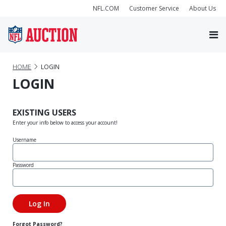
NFL.COM
Customer Service
About Us
HOME
LOGIN
LOGIN
EXISTING USERS
Enter your info below to access your account!
Username
Password
Forgot Password?