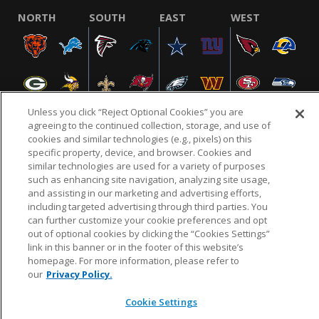
NORTH
SOUTH
EAST
WEST
Unless you click “Reject Optional Cookies” you are
agreeing to the continued collection, storage, and use of
cookies and similar technologies (e.g., pixels) on this
specific property, device, and browser. Cookies and
NFL.COM
FAQ
PRIVACY POLICY
TERMS & CONDITIONS
similar technologies are used for a variety of purposes
such as enhancing site navigation, analyzing site usage,
CUSTOMER SERVICE
YOUR PRIVACY CHOICES
COOKIE SETTINGS
and assisting in our marketing and advertising efforts,
AD CHOICES
including targeted advertising through third parties. You
can further customize your cookie preferences and opt
out of optional cookies by clicking the “Cookies Settings”
link in this banner or in the footer of this website’s
© 2026 NFL Enterprises LLC. NFL and the NFL shield
homepage. For more information, please refer to
design are registered trademarks of the National
our
Privacy Policy.
Football League.
Cookie Settings