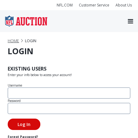
NFL.COM
Customer Service
About Us
HOME
LOGIN
LOGIN
EXISTING USERS
Enter your info below to access your account!
Username
Password
Forgot Password?