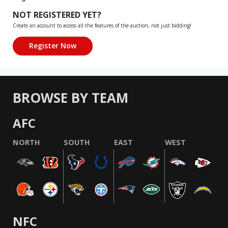
NOT REGISTERED YET?
Create an account to access all the features of the auction, not just bidding!
BROWSE BY TEAM
AFC
NORTH
SOUTH
EAST
WEST
NFC