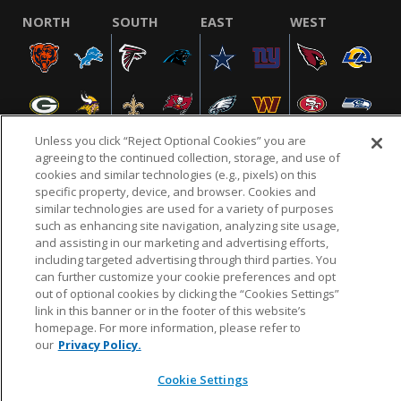
NORTH
SOUTH
EAST
WEST
Unless you click “Reject Optional Cookies” you are
agreeing to the continued collection, storage, and use of
cookies and similar technologies (e.g., pixels) on this
specific property, device, and browser. Cookies and
NFL.COM
FAQ
PRIVACY POLICY
TERMS & CONDITIONS
similar technologies are used for a variety of purposes
such as enhancing site navigation, analyzing site usage,
CUSTOMER SERVICE
YOUR PRIVACY CHOICES
COOKIE SETTINGS
and assisting in our marketing and advertising efforts,
AD CHOICES
including targeted advertising through third parties. You
can further customize your cookie preferences and opt
out of optional cookies by clicking the “Cookies Settings”
link in this banner or in the footer of this website’s
© 2026 NFL Enterprises LLC. NFL and the NFL shield
homepage. For more information, please refer to
design are registered trademarks of the National
our
Privacy Policy.
Football League.
Cookie Settings