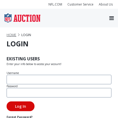
NFL.COM
Customer Service
About Us
HOME
LOGIN
LOGIN
EXISTING USERS
Enter your info below to access your account!
Username
Password
Forgot Password?