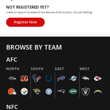
NOT REGISTERED YET?
Create an account to access all the features of the auction, not just bidding!
BROWSE BY TEAM
AFC
NORTH
SOUTH
EAST
WEST
NFC