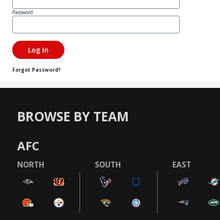
Password
Forgot Password?
BROWSE BY TEAM
AFC
NORTH
SOUTH
EAST