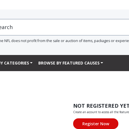
he NFL does not profit from the sale or auction of items, packages or experi
Y CATEGORIES
BROWSE BY FEATURED CAUSES
NOT REGISTERED YE
Create an account to access all the feature