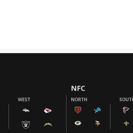
NFC
WEST
NORTH
SOUT