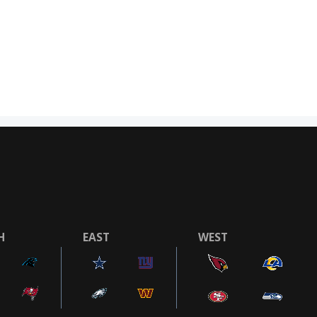
H
EAST
WEST