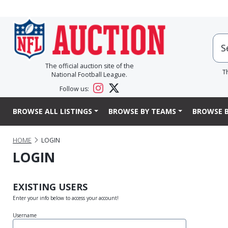
The official auction site of the
T
National Football League.
Follow us:
BROWSE ALL LISTINGS
BROWSE BY TEAMS
BROWSE B
HOME
LOGIN
LOGIN
EXISTING USERS
Enter your info below to access your account!
Username