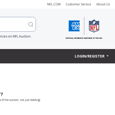
NFL.COM
Customer Service
About Us
ences on NFL Auction.
LOGIN/REGISTER
T?
s of the auction, not just bidding!