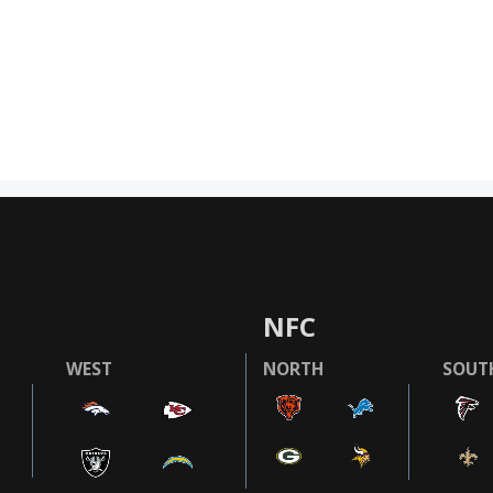
NFC
WEST
NORTH
SOUT