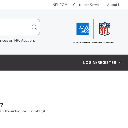
NFL.COM
Customer Service
About Us
ences on NFL Auction.
LOGIN/REGISTER
T?
s of the auction, not just bidding!