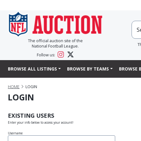
The official auction site of the
T
National Football League.
Follow us:
BROWSE ALL LISTINGS
BROWSE BY TEAMS
BROWSE B
HOME
LOGIN
LOGIN
EXISTING USERS
Enter your info below to access your account!
Username