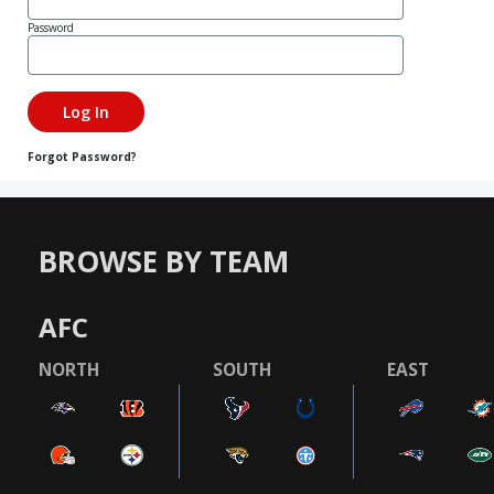
Password
Forgot Password?
BROWSE BY TEAM
AFC
NORTH
SOUTH
EAST