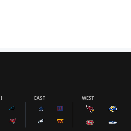
H
EAST
WEST