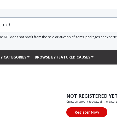
he NFL does not profit from the sale or auction of items, packages or experi
Y CATEGORIES
BROWSE BY FEATURED CAUSES
NOT REGISTERED YE
Create an account to access all the feature