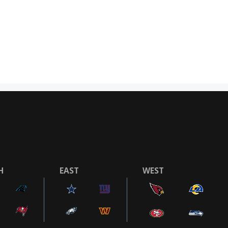
H
EAST
WEST