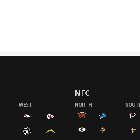
NFC
WEST
NORTH
SOUT