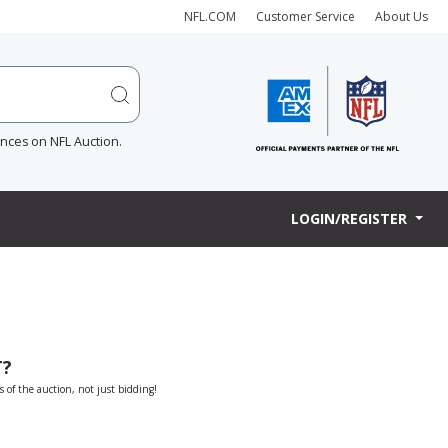
NFL.COM
Customer Service
About Us
ences on NFL Auction.
LOGIN/REGISTER
T?
s of the auction, not just bidding!