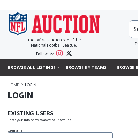
The official auction site of the
T
National Football League.
Follow us:
BROWSE ALL LISTINGS
BROWSE BY TEAMS
BROWSE B
HOME
LOGIN
LOGIN
EXISTING USERS
Enter your info below to access your account!
Username