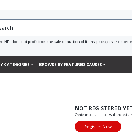
he NFL does not profit from the sale or auction of items, packages or experi
Y CATEGORIES
BROWSE BY FEATURED CAUSES
NOT REGISTERED YE
Create an account to access all the feature