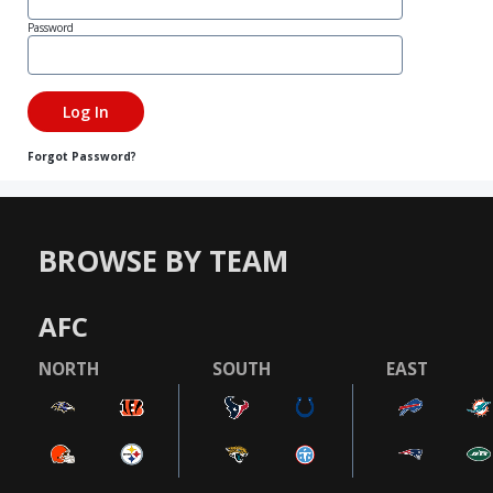
Password
Forgot Password?
BROWSE BY TEAM
AFC
NORTH
SOUTH
EAST