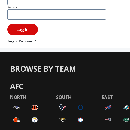
Password
Forgot Password?
BROWSE BY TEAM
AFC
NORTH
SOUTH
EAST