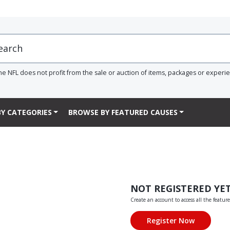
he NFL does not profit from the sale or auction of items, packages or experi
Y CATEGORIES
BROWSE BY FEATURED CAUSES
NOT REGISTERED YE
Create an account to access all the feature