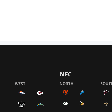
NFC
WEST
NORTH
SOUT