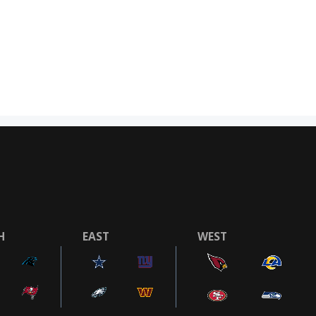
H
EAST
WEST