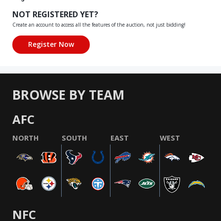
NOT REGISTERED YET?
Create an account to access all the features of the auction, not just bidding!
BROWSE BY TEAM
AFC
NORTH
SOUTH
EAST
WEST
NFC