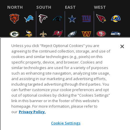
NORTH
SOUTH
EAST
WEST
Unless you click “Reject Optional Cookies” you are
agreeing to the continued collection, storage, and use of
cookies and similar technologies (e.g., pixels) on this
specific property, device, and browser. Cookies and
NFL.COM
FAQ
PRIVACY POLICY
TERMS & CONDITIONS
similar technologies are used for a variety of purposes
such as enhancing site navigation, analyzing site usage,
CUSTOMER SERVICE
YOUR PRIVACY CHOICES
COOKIE SETTINGS
and assisting in our marketing and advertising efforts,
AD CHOICES
including targeted advertising through third parties. You
can further customize your cookie preferences and opt
out of optional cookies by clicking the “Cookies Settings”
link in this banner or in the footer of this website’s
© 2026 NFL Enterprises LLC. NFL and the NFL shield
homepage. For more information, please refer to
design are registered trademarks of the National
our
Privacy Policy.
Football League.
Cookie Settings