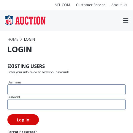
NFL.COM
Customer Service
About Us
HOME
LOGIN
LOGIN
EXISTING USERS
Enter your info below to access your account!
Username
Password
Forgot Password?