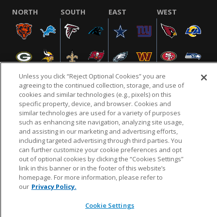
NORTH
SOUTH
EAST
WEST
Unless you click “Reject Optional Cookies” you are
agreeing to the continued collection, storage, and use of
cookies and similar technologies (e.g., pixels) on this
specific property, device, and browser. Cookies and
NFL.COM
FAQ
PRIVACY POLICY
TERMS & CONDITIONS
similar technologies are used for a variety of purposes
such as enhancing site navigation, analyzing site usage,
CUSTOMER SERVICE
YOUR PRIVACY CHOICES
COOKIE SETTINGS
and assisting in our marketing and advertising efforts,
AD CHOICES
including targeted advertising through third parties. You
can further customize your cookie preferences and opt
out of optional cookies by clicking the “Cookies Settings”
link in this banner or in the footer of this website’s
© 2026 NFL Enterprises LLC. NFL and the NFL shield
homepage. For more information, please refer to
design are registered trademarks of the National
our
Privacy Policy.
Football League.
Cookie Settings