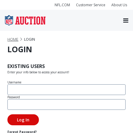
NFL.COM
Customer Service
About Us
HOME
LOGIN
LOGIN
EXISTING USERS
Enter your info below to access your account!
Username
Password
Forgot Password?