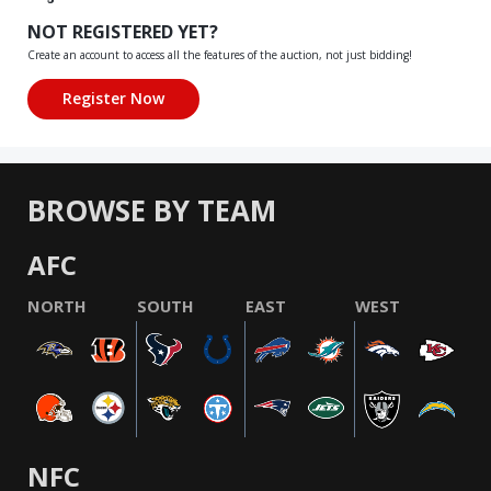
NOT REGISTERED YET?
Create an account to access all the features of the auction, not just bidding!
BROWSE BY TEAM
AFC
NORTH
SOUTH
EAST
WEST
NFC