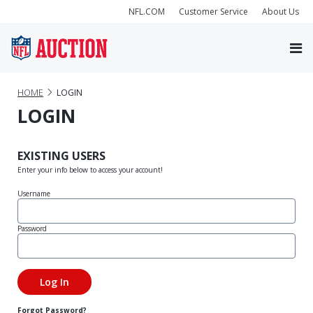
NFL.COM
Customer Service
About Us
HOME
LOGIN
LOGIN
EXISTING USERS
Enter your info below to access your account!
Username
Password
Forgot Password?