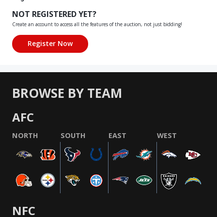
NOT REGISTERED YET?
Create an account to access all the features of the auction, not just bidding!
BROWSE BY TEAM
AFC
NORTH
SOUTH
EAST
WEST
NFC