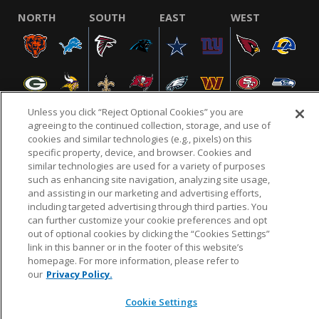
NORTH
SOUTH
EAST
WEST
Unless you click “Reject Optional Cookies” you are
agreeing to the continued collection, storage, and use of
cookies and similar technologies (e.g., pixels) on this
specific property, device, and browser. Cookies and
NFL.COM
FAQ
PRIVACY POLICY
TERMS & CONDITIONS
similar technologies are used for a variety of purposes
such as enhancing site navigation, analyzing site usage,
CUSTOMER SERVICE
YOUR PRIVACY CHOICES
COOKIE SETTINGS
and assisting in our marketing and advertising efforts,
AD CHOICES
including targeted advertising through third parties. You
can further customize your cookie preferences and opt
out of optional cookies by clicking the “Cookies Settings”
link in this banner or in the footer of this website’s
© 2026 NFL Enterprises LLC. NFL and the NFL shield
homepage. For more information, please refer to
design are registered trademarks of the National
our
Privacy Policy.
Football League.
Cookie Settings