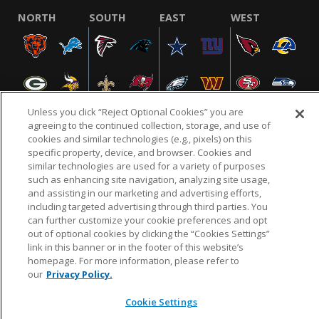
NORTH
SOUTH
EAST
WEST
Unless you click “Reject Optional Cookies” you are
agreeing to the continued collection, storage, and use of
cookies and similar technologies (e.g., pixels) on this
specific property, device, and browser. Cookies and
NFL.COM
FAQ
PRIVACY POLICY
TERMS & CONDITIONS
similar technologies are used for a variety of purposes
such as enhancing site navigation, analyzing site usage,
CUSTOMER SERVICE
YOUR PRIVACY CHOICES
COOKIE SETTINGS
and assisting in our marketing and advertising efforts,
AD CHOICES
including targeted advertising through third parties. You
can further customize your cookie preferences and opt
out of optional cookies by clicking the “Cookies Settings”
link in this banner or in the footer of this website’s
© 2026 NFL Enterprises LLC. NFL and the NFL shield
homepage. For more information, please refer to
design are registered trademarks of the National
our
Privacy Policy.
Football League.
Cookie Settings