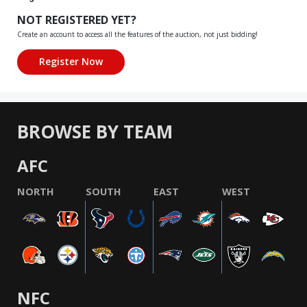
NOT REGISTERED YET?
Create an account to access all the features of the auction, not just bidding!
BROWSE BY TEAM
AFC
NORTH
SOUTH
EAST
WEST
NFC