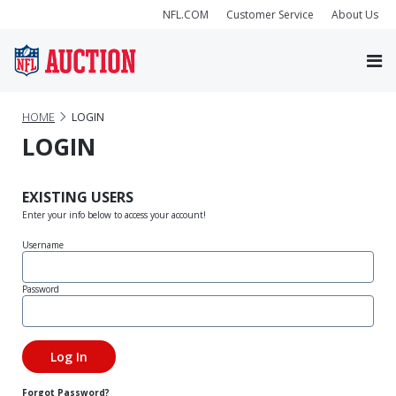
NFL.COM
Customer Service
About Us
HOME
LOGIN
LOGIN
EXISTING USERS
Enter your info below to access your account!
Username
Password
Forgot Password?