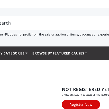
he NFL does not profit from the sale or auction of items, packages or experi
Y CATEGORIES
BROWSE BY FEATURED CAUSES
NOT REGISTERED YE
Create an account to access all the feature