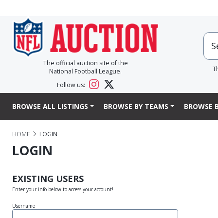
The official auction site of the
T
National Football League.
Follow us:
BROWSE ALL LISTINGS
BROWSE BY TEAMS
BROWSE B
HOME
LOGIN
LOGIN
EXISTING USERS
Enter your info below to access your account!
Username