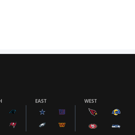
H
EAST
WEST