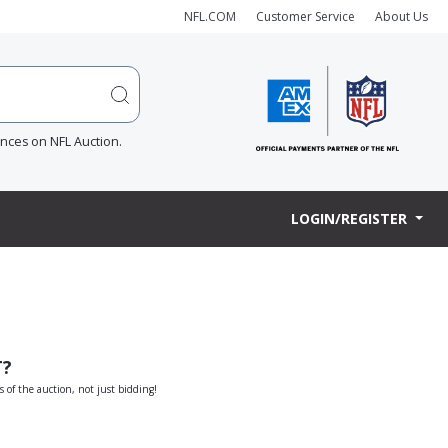
NFL.COM
Customer Service
About Us
ences on NFL Auction.
LOGIN/REGISTER
T?
s of the auction, not just bidding!