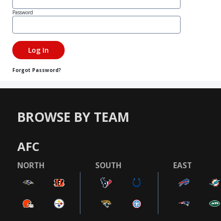
Password
Forgot Password?
BROWSE BY TEAM
AFC
NORTH
SOUTH
EAST