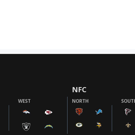
NFC
WEST
NORTH
SOUT