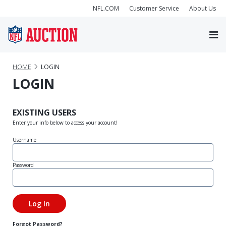
NFL.COM
Customer Service
About Us
HOME
LOGIN
LOGIN
EXISTING USERS
Enter your info below to access your account!
Username
Password
Forgot Password?