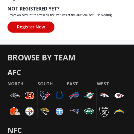
NOT REGISTERED YET?
Create an account to access all the features of the auction, not just bidding!
BROWSE BY TEAM
AFC
NORTH
SOUTH
EAST
WEST
NFC