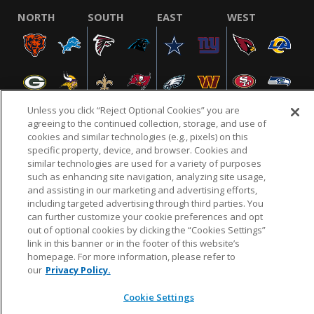
NORTH
SOUTH
EAST
WEST
Unless you click “Reject Optional Cookies” you are
agreeing to the continued collection, storage, and use of
cookies and similar technologies (e.g., pixels) on this
specific property, device, and browser. Cookies and
NFL.COM
FAQ
PRIVACY POLICY
TERMS & CONDITIONS
similar technologies are used for a variety of purposes
such as enhancing site navigation, analyzing site usage,
CUSTOMER SERVICE
YOUR PRIVACY CHOICES
COOKIE SETTINGS
and assisting in our marketing and advertising efforts,
AD CHOICES
including targeted advertising through third parties. You
can further customize your cookie preferences and opt
out of optional cookies by clicking the “Cookies Settings”
link in this banner or in the footer of this website’s
© 2026 NFL Enterprises LLC. NFL and the NFL shield
homepage. For more information, please refer to
design are registered trademarks of the National
our
Privacy Policy.
Football League.
Cookie Settings