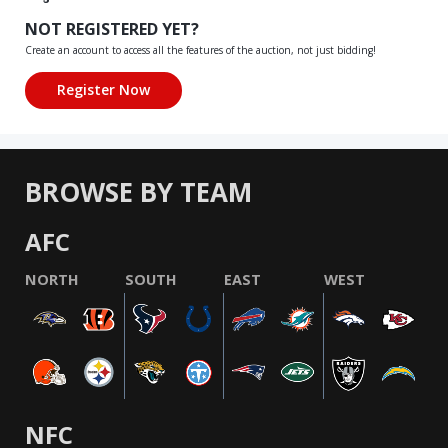
NOT REGISTERED YET?
Create an account to access all the features of the auction, not just bidding!
BROWSE BY TEAM
AFC
NORTH
SOUTH
EAST
WEST
NFC