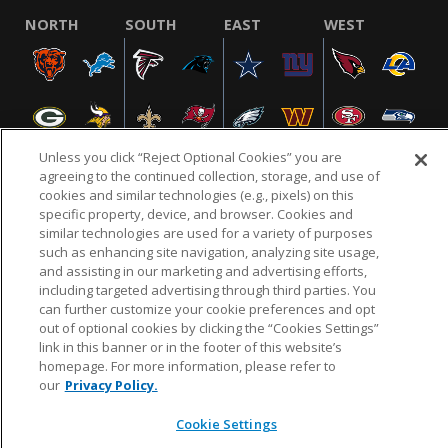
NORTH
SOUTH
EAST
WEST
Unless you click “Reject Optional Cookies” you are
agreeing to the continued collection, storage, and use of
cookies and similar technologies (e.g., pixels) on this
specific property, device, and browser. Cookies and
NFL.COM
FAQ
PRIVACY POLICY
TERMS & CONDITIONS
similar technologies are used for a variety of purposes
such as enhancing site navigation, analyzing site usage,
CUSTOMER SERVICE
YOUR PRIVACY CHOICES
COOKIE SETTINGS
and assisting in our marketing and advertising efforts,
AD CHOICES
including targeted advertising through third parties. You
can further customize your cookie preferences and opt
out of optional cookies by clicking the “Cookies Settings”
link in this banner or in the footer of this website’s
© 2026 NFL Enterprises LLC. NFL and the NFL shield
homepage. For more information, please refer to
design are registered trademarks of the National
our
Privacy Policy.
Football League.
Cookie Settings