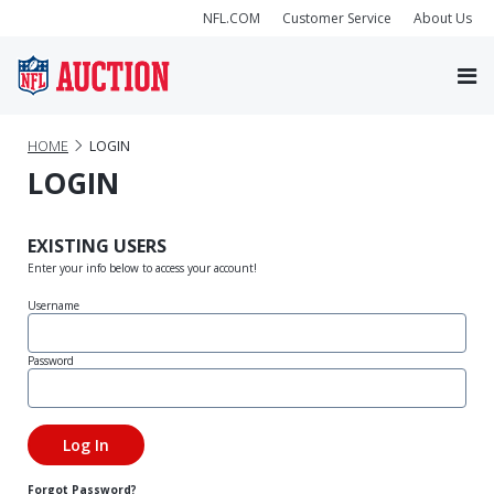
NFL.COM
Customer Service
About Us
HOME
LOGIN
LOGIN
EXISTING USERS
Enter your info below to access your account!
Username
Password
Forgot Password?