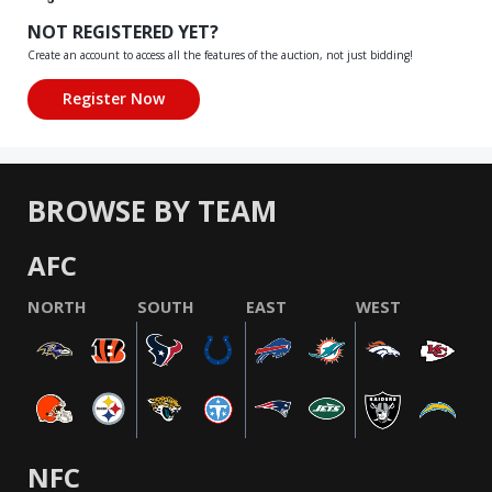
NOT REGISTERED YET?
Create an account to access all the features of the auction, not just bidding!
BROWSE BY TEAM
AFC
NORTH
SOUTH
EAST
WEST
NFC