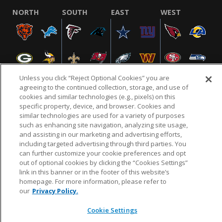
NORTH
SOUTH
EAST
WEST
Unless you click “Reject Optional Cookies” you are
agreeing to the continued collection, storage, and use of
cookies and similar technologies (e.g., pixels) on this
specific property, device, and browser. Cookies and
NFL.COM
FAQ
PRIVACY POLICY
TERMS & CONDITIONS
similar technologies are used for a variety of purposes
such as enhancing site navigation, analyzing site usage,
CUSTOMER SERVICE
YOUR PRIVACY CHOICES
COOKIE SETTINGS
and assisting in our marketing and advertising efforts,
AD CHOICES
including targeted advertising through third parties. You
can further customize your cookie preferences and opt
out of optional cookies by clicking the “Cookies Settings”
link in this banner or in the footer of this website’s
© 2026 NFL Enterprises LLC. NFL and the NFL shield
homepage. For more information, please refer to
design are registered trademarks of the National
our
Privacy Policy.
Football League.
Cookie Settings