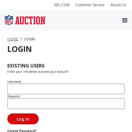
NFL.COM
Customer Service
About Us
HOME
LOGIN
LOGIN
EXISTING USERS
Enter your info below to access your account!
Username
Password
Forgot Password?