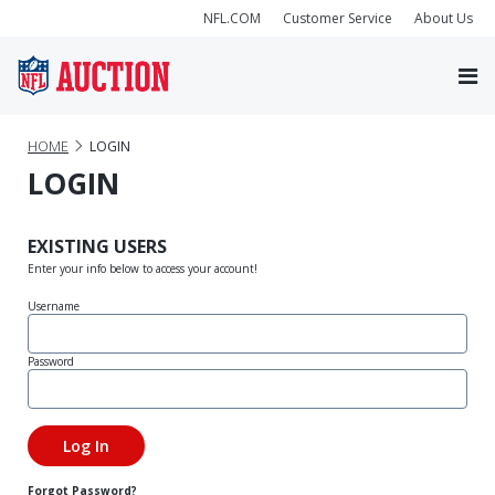
NFL.COM
Customer Service
About Us
HOME
LOGIN
LOGIN
EXISTING USERS
Enter your info below to access your account!
Username
Password
Forgot Password?