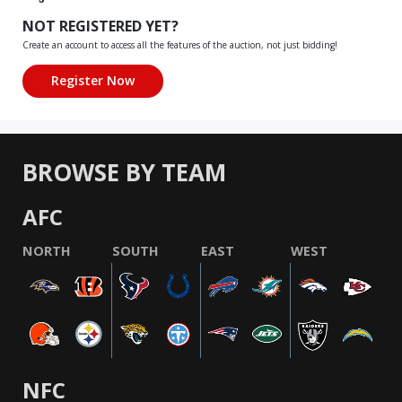
NOT REGISTERED YET?
Create an account to access all the features of the auction, not just bidding!
BROWSE BY TEAM
AFC
NORTH
SOUTH
EAST
WEST
NFC