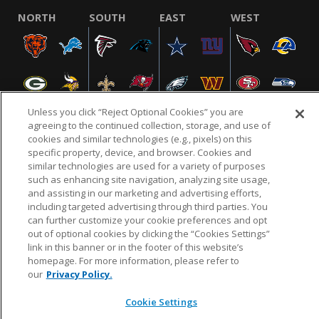
NORTH
SOUTH
EAST
WEST
Unless you click “Reject Optional Cookies” you are
agreeing to the continued collection, storage, and use of
cookies and similar technologies (e.g., pixels) on this
specific property, device, and browser. Cookies and
NFL.COM
FAQ
PRIVACY POLICY
TERMS & CONDITIONS
similar technologies are used for a variety of purposes
such as enhancing site navigation, analyzing site usage,
CUSTOMER SERVICE
YOUR PRIVACY CHOICES
COOKIE SETTINGS
and assisting in our marketing and advertising efforts,
AD CHOICES
including targeted advertising through third parties. You
can further customize your cookie preferences and opt
out of optional cookies by clicking the “Cookies Settings”
link in this banner or in the footer of this website’s
© 2026 NFL Enterprises LLC. NFL and the NFL shield
homepage. For more information, please refer to
design are registered trademarks of the National
our
Privacy Policy.
Football League.
Cookie Settings