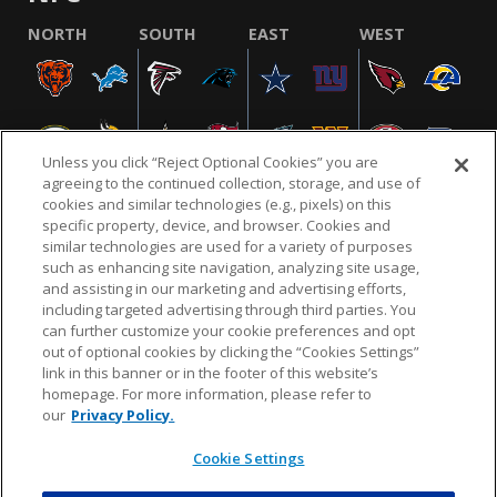
NORTH
SOUTH
EAST
WEST
Unless you click “Reject Optional Cookies” you are
agreeing to the continued collection, storage, and use of
cookies and similar technologies (e.g., pixels) on this
specific property, device, and browser. Cookies and
similar technologies are used for a variety of purposes
NFL.COM
FAQ
PRIVACY POLICY
TERMS & CONDITIONS
such as enhancing site navigation, analyzing site usage,
CUSTOMER SERVICE
YOUR PRIVACY CHOICES
COOKIE SETTINGS
and assisting in our marketing and advertising efforts,
including targeted advertising through third parties. You
AD CHOICES
can further customize your cookie preferences and opt
out of optional cookies by clicking the “Cookies Settings”
link in this banner or in the footer of this website’s
homepage. For more information, please refer to
© 2026 NFL Enterprises LLC. NFL and the NFL shield
our
Privacy Policy.
design are registered trademarks of the National
Football League.
Cookie Settings