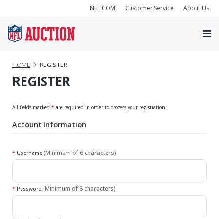
NFL.COM
Customer Service
About Us
HOME
REGISTER
REGISTER
All fields marked
*
are required in order to process your registration.
Account Information
(Minimum of 6 characters)
*
Username
(Minimum of 8 characters)
*
Password