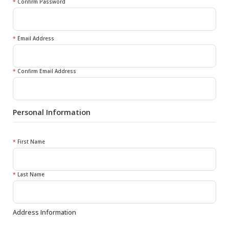
*
Confirm Password
*
Email Address
*
Confirm Email Address
Personal Information
*
First Name
*
Last Name
Address Information