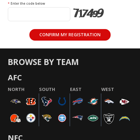
*
Enter the code below
BROWSE BY TEAM
AFC
NORTH
SOUTH
EAST
WEST
NFC