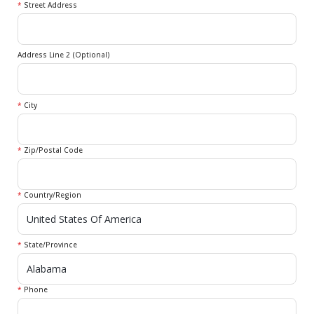
*
Street Address
Address Line 2 (Optional)
*
City
*
Zip/Postal Code
*
Country/Region
*
State/Province
*
Phone