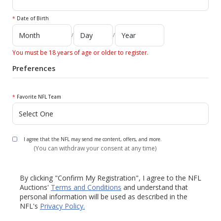
*
Date of Birth
/
/
You must be 18 years of age or older to register.
Preferences
*
Favorite NFL Team
I agree that the NFL may send me content, offers, and more.
(You can withdraw your consent at any time)
By clicking "Confirm My Registration", I agree to the NFL
Auctions'
Terms and Conditions
and understand that
personal information will be used as described in the
NFL's
Privacy Policy.