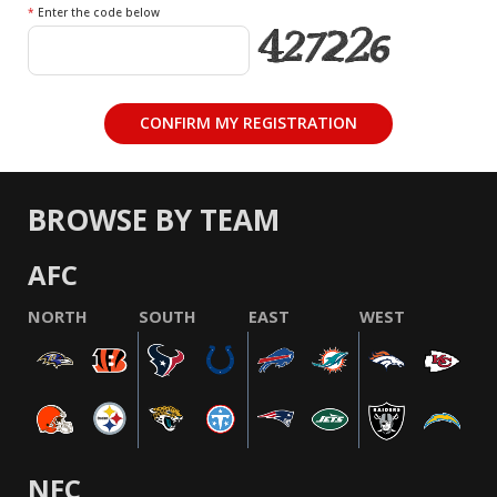
*
Enter the code below
BROWSE BY TEAM
AFC
NORTH
SOUTH
EAST
WEST
NFC