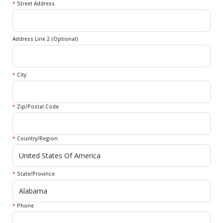
*
Street Address
Address Line 2 (Optional)
*
City
*
Zip/Postal Code
*
Country/Region
*
State/Province
*
Phone