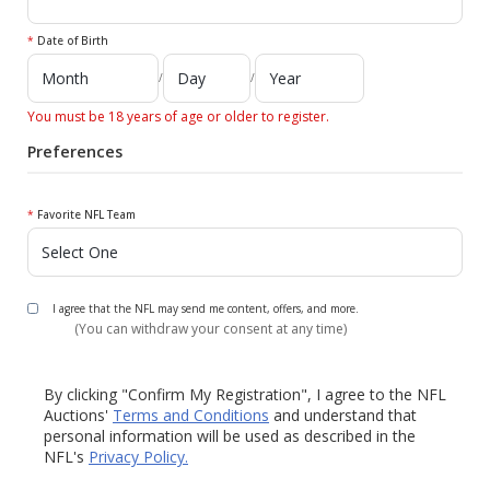
*
Date of Birth
/
/
You must be 18 years of age or older to register.
Preferences
*
Favorite NFL Team
I agree that the NFL may send me content, offers, and more.
(You can withdraw your consent at any time)
By clicking "Confirm My Registration", I agree to the NFL
Auctions'
Terms and Conditions
and understand that
personal information will be used as described in the
NFL's
Privacy Policy.