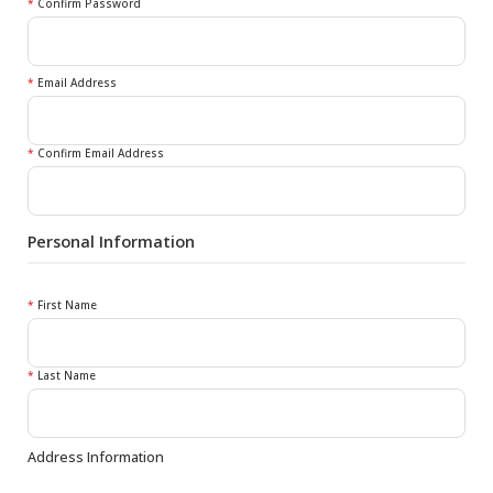
*
Confirm Password
*
Email Address
*
Confirm Email Address
Personal Information
*
First Name
*
Last Name
Address Information