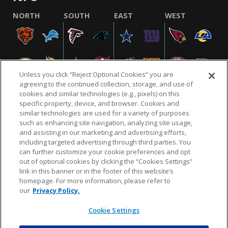
NORTH
SOUTH
EAST
WEST
Unless you click “Reject Optional Cookies” you are
agreeing to the continued collection, storage, and use of
cookies and similar technologies (e.g., pixels) on this
specific property, device, and browser. Cookies and
similar technologies are used for a variety of purposes
NFL.COM
FAQ
PRIVACY POLICY
TERMS & CONDITIONS
such as enhancing site navigation, analyzing site usage,
CUSTOMER SERVICE
YOUR PRIVACY CHOICES
COOKIE SETTINGS
and assisting in our marketing and advertising efforts,
including targeted advertising through third parties. You
AD CHOICES
can further customize your cookie preferences and opt
out of optional cookies by clicking the “Cookies Settings”
link in this banner or in the footer of this website’s
homepage. For more information, please refer to
© 2026 NFL Enterprises LLC. NFL and the NFL shield
our
Privacy Policy.
design are registered trademarks of the National
Football League.
Cookie Settings