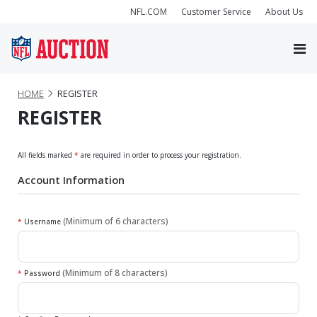
NFL.COM
Customer Service
About Us
HOME
REGISTER
REGISTER
All fields marked
*
are required in order to process your registration.
Account Information
(Minimum of 6 characters)
*
Username
(Minimum of 8 characters)
*
Password