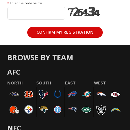
*
Enter the code below
BROWSE BY TEAM
AFC
NORTH
SOUTH
EAST
WEST
NFC