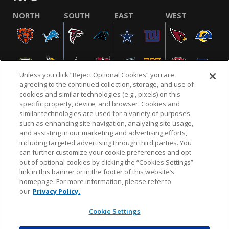
NORTH
SOUTH
EAST
WEST
Unless you click “Reject Optional Cookies” you are
agreeing to the continued collection, storage, and use of
cookies and similar technologies (e.g., pixels) on this
specific property, device, and browser. Cookies and
similar technologies are used for a variety of purposes
NFL.COM
FAQ
PRIVACY POLICY
TERMS & CONDITIONS
such as enhancing site navigation, analyzing site usage,
CUSTOMER SERVICE
YOUR PRIVACY CHOICES
COOKIE SETTINGS
and assisting in our marketing and advertising efforts,
including targeted advertising through third parties. You
AD CHOICES
can further customize your cookie preferences and opt
out of optional cookies by clicking the “Cookies Settings”
link in this banner or in the footer of this website’s
homepage. For more information, please refer to
© 2026 NFL Enterprises LLC. NFL and the NFL shield
our
Privacy Policy.
design are registered trademarks of the National
Football League.
Cookie Settings