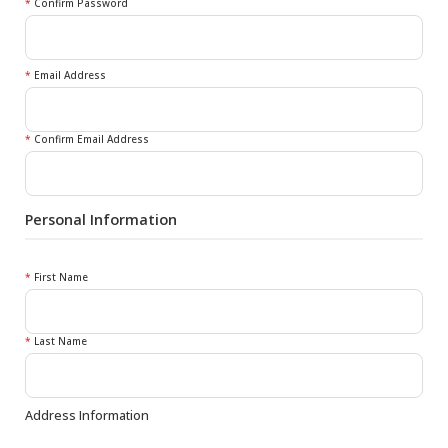
*
Confirm Password
*
Email Address
*
Confirm Email Address
Personal Information
*
First Name
*
Last Name
Address Information