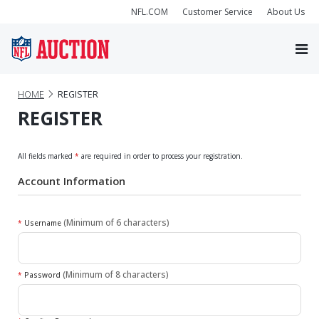
NFL.COM
Customer Service
About Us
HOME
REGISTER
REGISTER
All fields marked
*
are required in order to process your registration.
Account Information
(Minimum of 6 characters)
*
Username
(Minimum of 8 characters)
*
Password