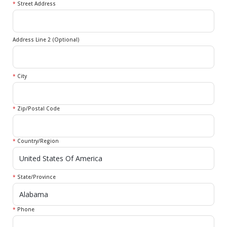
*
Street Address
Address Line 2 (Optional)
*
City
*
Zip/Postal Code
*
Country/Region
*
State/Province
*
Phone