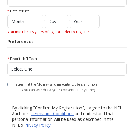
*
Date of Birth
/
/
You must be 18 years of age or older to register.
Preferences
*
Favorite NFL Team
I agree that the NFL may send me content, offers, and more.
(You can withdraw your consent at any time)
By clicking "Confirm My Registration", I agree to the NFL
Auctions'
Terms and Conditions
and understand that
personal information will be used as described in the
NFL's
Privacy Policy.