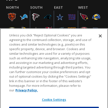
NORTH
SOUTH
EAST
WEST
Unless you click “Reject Optional Cookies” you are
agreeing to the continued collection, storage, and use of
cookies and similar technologies (e.g., pixels) on this
specific property, device, and browser. Cookies and
similar technologies are used for a variety of purposes
NFL.COM
FAQ
PRIVACY POLICY
TERMS & CONDITIONS
such as enhancing site navigation, analyzing site usage,
CUSTOMER SERVICE
YOUR PRIVACY CHOICES
COOKIE SETTINGS
and assisting in our marketing and advertising efforts,
including targeted advertising through third parties. You
AD CHOICES
can further customize your cookie preferences and opt
out of optional cookies by clicking the “Cookies Settings”
link in this banner or in the footer of this website’s
homepage. For more information, please refer to
© 2026 NFL Enterprises LLC. NFL and the NFL shield
our
Privacy Policy.
design are registered trademarks of the National
Football League.
Cookie Settings