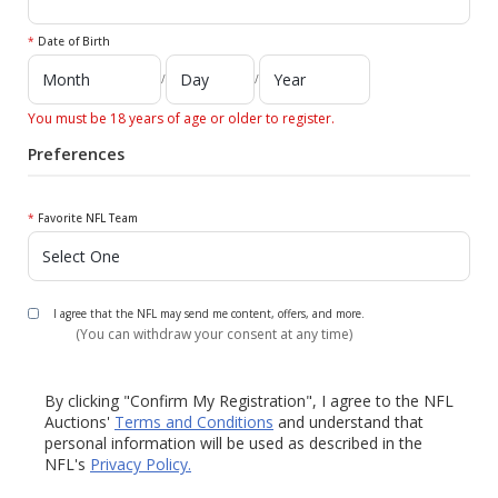
*
Date of Birth
/
/
You must be 18 years of age or older to register.
Preferences
*
Favorite NFL Team
I agree that the NFL may send me content, offers, and more.
(You can withdraw your consent at any time)
By clicking "Confirm My Registration", I agree to the NFL
Auctions'
Terms and Conditions
and understand that
personal information will be used as described in the
NFL's
Privacy Policy.