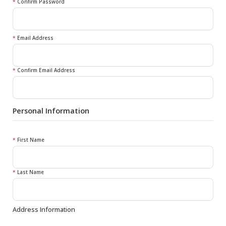
*
Confirm Password
*
Email Address
*
Confirm Email Address
Personal Information
*
First Name
*
Last Name
Address Information