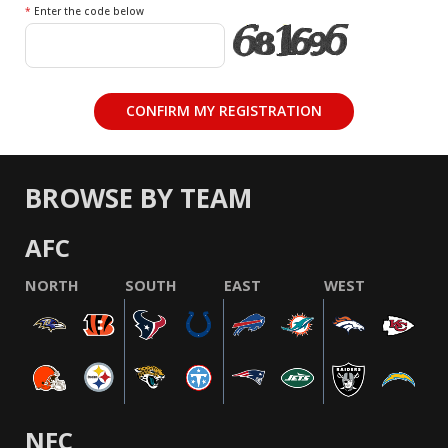
*
Enter the code below
BROWSE BY TEAM
AFC
NORTH
SOUTH
EAST
WEST
NFC