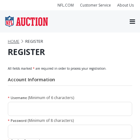
NFL.COM
Customer Service
About Us
HOME
REGISTER
REGISTER
All fields marked
*
are required in order to process your registration.
Account Information
(Minimum of 6 characters)
*
Username
(Minimum of 8 characters)
*
Password