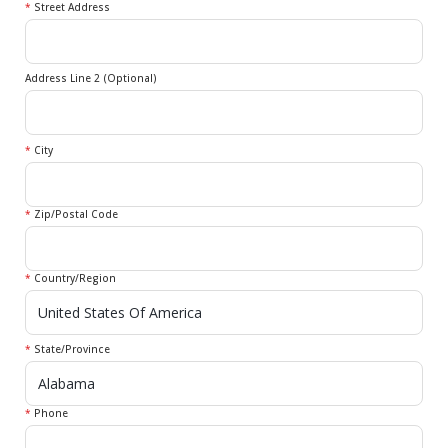
*
Street Address
Address Line 2 (Optional)
*
City
*
Zip/Postal Code
*
Country/Region
*
State/Province
*
Phone