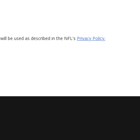
will be used as described in the NFL's
Privacy Policy.