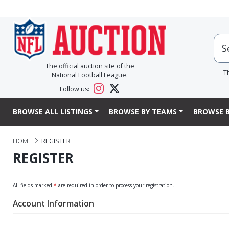
The official auction site of the
T
National Football League.
Follow us:
BROWSE ALL LISTINGS
BROWSE BY TEAMS
BROWSE B
HOME
REGISTER
REGISTER
All fields marked
*
are required in order to process your registration.
Account Information