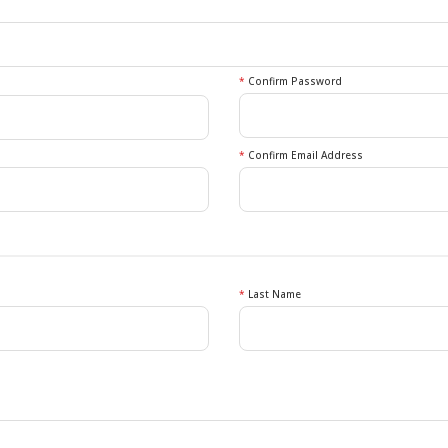
*
Confirm Password
*
Confirm Email Address
*
Last Name