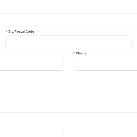
*
Zip/Postal Code
*
Phone