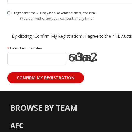
I agree that the NFL may send me content, offers, and more.
(You can withdraw your consent at any time)
By clicking "Confirm My Registration", I agree to the NFL Auct
*
Enter the code below
BROWSE BY TEAM
AFC