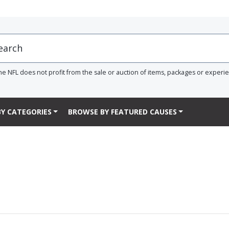
he NFL does not profit from the sale or auction of items, packages or experi
Y CATEGORIES
BROWSE BY FEATURED CAUSES