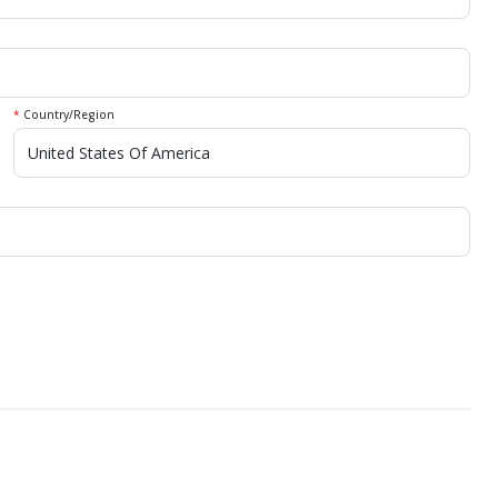
*
Country/Region