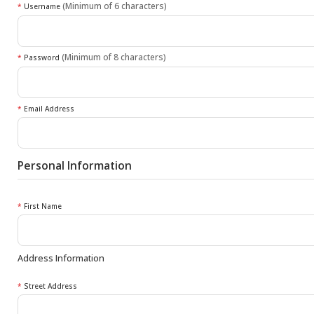
(Minimum of 6 characters)
*
Username
(Minimum of 8 characters)
*
Password
*
Email Address
Personal Information
*
First Name
Address Information
*
Street Address