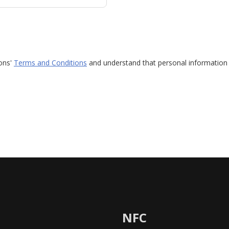
ions'
Terms and Conditions
and understand that personal information 
NFC