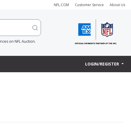
NFL.COM
Customer Service
About Us
ences on NFL Auction.
LOGIN/REGISTER