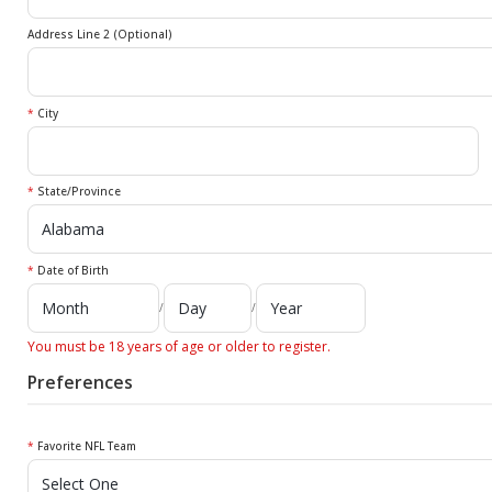
Address Line 2 (Optional)
*
City
*
State/Province
*
Date of Birth
/
/
You must be 18 years of age or older to register.
Preferences
*
Favorite NFL Team