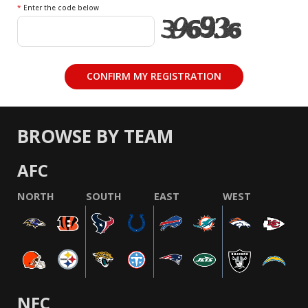
*
Enter the code below
BROWSE BY TEAM
AFC
NORTH
SOUTH
EAST
WEST
NFC