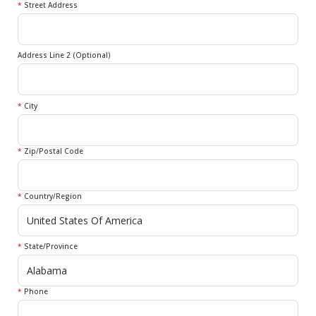
*
Street Address
Address Line 2 (Optional)
*
City
*
Zip/Postal Code
*
Country/Region
*
State/Province
*
Phone