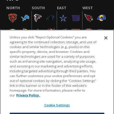
NORTH
SOUTH
EAST
WEST
Unless you click “Reject Optional Cookies” you are
agreeing to the continued collection, storage, and use of
cookies and similar technologies (e.g., pixels) on this
specific property, device, and browser. Cookies and
similar technologies are used for a variety of purposes
NFL.COM
FAQ
PRIVACY POLICY
TERMS & CONDITIONS
such as enhancing site navigation, analyzing site usage,
CUSTOMER SERVICE
YOUR PRIVACY CHOICES
COOKIE SETTINGS
and assisting in our marketing and advertising efforts,
including targeted advertising through third parties. You
AD CHOICES
can further customize your cookie preferences and opt
out of optional cookies by clicking the “Cookies Settings”
link in this banner or in the footer of this website’s
homepage. For more information, please refer to
© 2026 NFL Enterprises LLC. NFL and the NFL shield
our
Privacy Policy.
design are registered trademarks of the National
Football League.
Cookie Settings