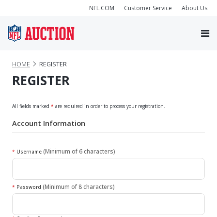
NFL.COM
Customer Service
About Us
HOME
REGISTER
REGISTER
All fields marked
*
are required in order to process your registration.
Account Information
(Minimum of 6 characters)
*
Username
(Minimum of 8 characters)
*
Password