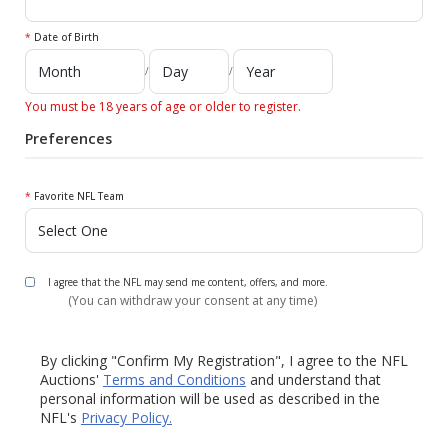
*
Date of Birth
/
/
You must be 18 years of age or older to register.
Preferences
*
Favorite NFL Team
I agree that the NFL may send me content, offers, and more.
(You can withdraw your consent at any time)
By clicking "Confirm My Registration", I agree to the NFL
Auctions'
Terms and Conditions
and understand that
personal information will be used as described in the
NFL's
Privacy Policy.