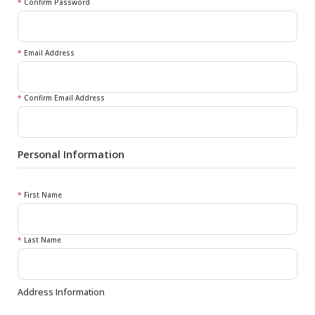
*
Confirm Password
*
Email Address
*
Confirm Email Address
Personal Information
*
First Name
*
Last Name
Address Information