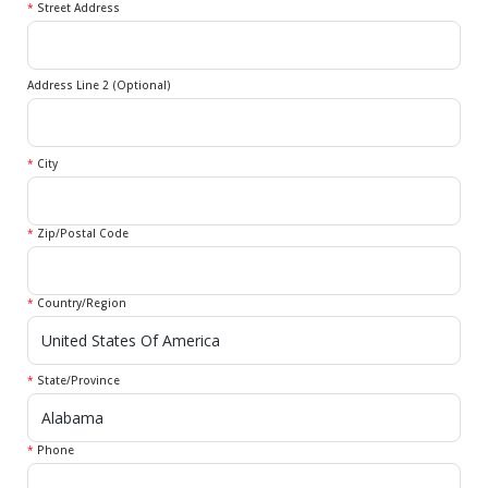
*
Street Address
Address Line 2 (Optional)
*
City
*
Zip/Postal Code
*
Country/Region
*
State/Province
*
Phone