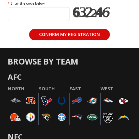
*
Enter the code below
BROWSE BY TEAM
AFC
NORTH
SOUTH
EAST
WEST
NFC