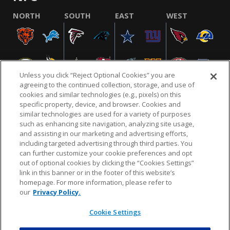
NORTH
SOUTH
EAST
WEST
Unless you click “Reject Optional Cookies” you are
agreeing to the continued collection, storage, and use of
cookies and similar technologies (e.g., pixels) on this
specific property, device, and browser. Cookies and
similar technologies are used for a variety of purposes
NFL.COM
FAQ
PRIVACY POLICY
TERMS & CONDITIONS
such as enhancing site navigation, analyzing site usage,
CUSTOMER SERVICE
YOUR PRIVACY CHOICES
COOKIE SETTINGS
and assisting in our marketing and advertising efforts,
including targeted advertising through third parties. You
AD CHOICES
can further customize your cookie preferences and opt
out of optional cookies by clicking the “Cookies Settings”
link in this banner or in the footer of this website’s
homepage. For more information, please refer to
© 2026 NFL Enterprises LLC. NFL and the NFL shield
our
Privacy Policy.
design are registered trademarks of the National
Football League.
Cookie Settings