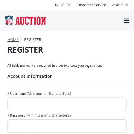
NFL.COM
Customer Service
About Us
HOME
REGISTER
REGISTER
All fields marked
*
are required in order to process your registration.
Account Information
(Minimum of 6 characters)
*
Username
(Minimum of 8 characters)
*
Password