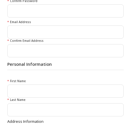
*
Confirm Password
*
Email Address
*
Confirm Email Address
Personal Information
*
First Name
*
Last Name
Address Information