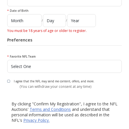
*
Date of Birth
/
/
You must be 18 years of age or older to register.
Preferences
*
Favorite NFL Team
I agree that the NFL may send me content, offers, and more.
(You can withdraw your consent at any time)
By clicking "Confirm My Registration", I agree to the NFL
Auctions'
Terms and Conditions
and understand that
personal information will be used as described in the
NFL's
Privacy Policy.