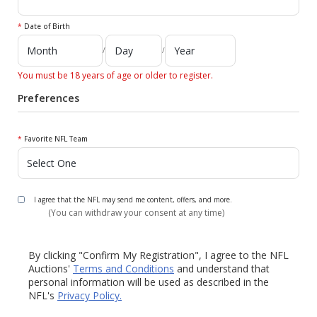
*
Date of Birth
/
/
You must be 18 years of age or older to register.
Preferences
*
Favorite NFL Team
I agree that the NFL may send me content, offers, and more.
(You can withdraw your consent at any time)
By clicking "Confirm My Registration", I agree to the NFL
Auctions'
Terms and Conditions
and understand that
personal information will be used as described in the
NFL's
Privacy Policy.