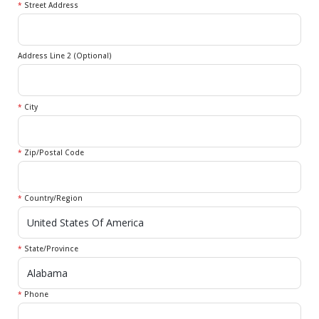
*
Street Address
Address Line 2 (Optional)
*
City
*
Zip/Postal Code
*
Country/Region
*
State/Province
*
Phone