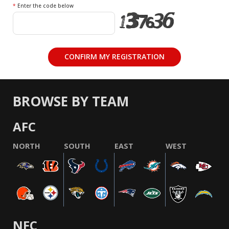
*
Enter the code below
BROWSE BY TEAM
AFC
NORTH
SOUTH
EAST
WEST
NFC