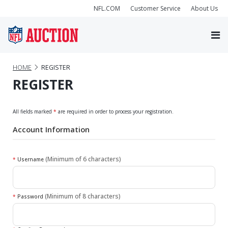
NFL.COM
Customer Service
About Us
HOME
REGISTER
REGISTER
All fields marked
*
are required in order to process your registration.
Account Information
(Minimum of 6 characters)
*
Username
(Minimum of 8 characters)
*
Password