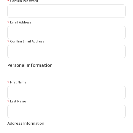
*
Confirm Password
*
Email Address
*
Confirm Email Address
Personal Information
*
First Name
*
Last Name
Address Information