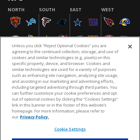
NORTH
SOUTH
EAST
WEST
Unless you click “Reject Optional Cookies” you are
agreeing to the continued collection, storage, and use of
cookies and similar technologies (e.g., pixels) on this
specific property, device, and browser. Cookies and
similar technologies are used for a variety of purposes
NFL.COM
FAQ
PRIVACY POLICY
TERMS & CONDITIONS
such as enhancing site navigation, analyzing site usage,
CUSTOMER SERVICE
YOUR PRIVACY CHOICES
COOKIE SETTINGS
and assisting in our marketing and advertising efforts,
including targeted advertising through third parties. You
AD CHOICES
can further customize your cookie preferences and opt
out of optional cookies by clicking the “Cookies Settings”
link in this banner or in the footer of this website’s
homepage. For more information, please refer to
© 2026 NFL Enterprises LLC. NFL and the NFL shield
our
Privacy Policy.
design are registered trademarks of the National
Football League.
Cookie Settings