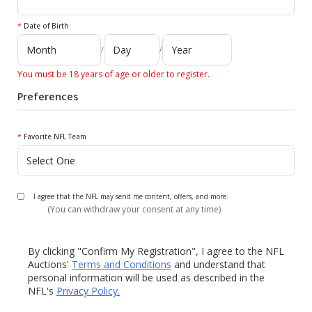
*
Date of Birth
/
/
You must be 18 years of age or older to register.
Preferences
*
Favorite NFL Team
I agree that the NFL may send me content, offers, and more.
(You can withdraw your consent at any time)
By clicking "Confirm My Registration", I agree to the NFL
Auctions'
Terms and Conditions
and understand that
personal information will be used as described in the
NFL's
Privacy Policy.