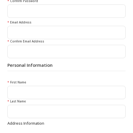
*
Confirm Password
*
Email Address
*
Confirm Email Address
Personal Information
*
First Name
*
Last Name
Address Information