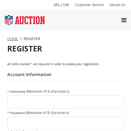
NFL.COM
Customer Service
About Us
HOME
REGISTER
REGISTER
All fields marked
*
are required in order to process your registration.
Account Information
(Minimum of 6 characters)
*
Username
(Minimum of 8 characters)
*
Password