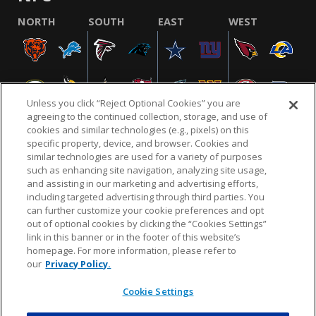
NORTH
SOUTH
EAST
WEST
Unless you click “Reject Optional Cookies” you are
agreeing to the continued collection, storage, and use of
cookies and similar technologies (e.g., pixels) on this
specific property, device, and browser. Cookies and
similar technologies are used for a variety of purposes
NFL.COM
FAQ
PRIVACY POLICY
TERMS & CONDITIONS
such as enhancing site navigation, analyzing site usage,
CUSTOMER SERVICE
YOUR PRIVACY CHOICES
COOKIE SETTINGS
and assisting in our marketing and advertising efforts,
including targeted advertising through third parties. You
AD CHOICES
can further customize your cookie preferences and opt
out of optional cookies by clicking the “Cookies Settings”
link in this banner or in the footer of this website’s
homepage. For more information, please refer to
© 2026 NFL Enterprises LLC. NFL and the NFL shield
our
Privacy Policy.
design are registered trademarks of the National
Football League.
Cookie Settings