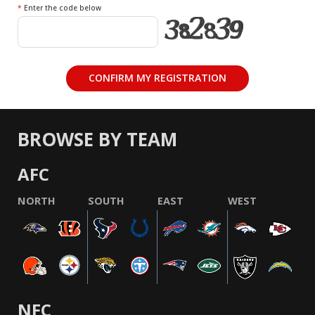
*
Enter the code below
BROWSE BY TEAM
AFC
NORTH
SOUTH
EAST
WEST
NFC