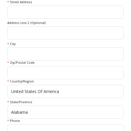
*
Street Address
Address Line 2 (Optional)
*
City
*
Zip/Postal Code
*
Country/Region
*
State/Province
*
Phone