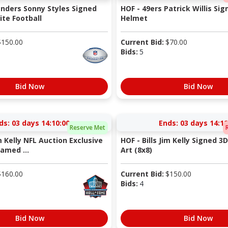
nders Sonny Styles Signed
HOF - 49ers Patrick Willis Sig
te Football
Helmet
$
150.00
Current Bid:
$
70.00
Bids:
5
Bid Now
Bid Now
ds:
03 days 14:10:00
Ends:
03 days 14:12
Reserve Met
im Kelly NFL Auction Exclusive
HOF - Bills Jim Kelly Signed 3
amed ...
Art (8x8)
$
160.00
Current Bid:
$
150.00
Bids:
4
Bid Now
Bid Now