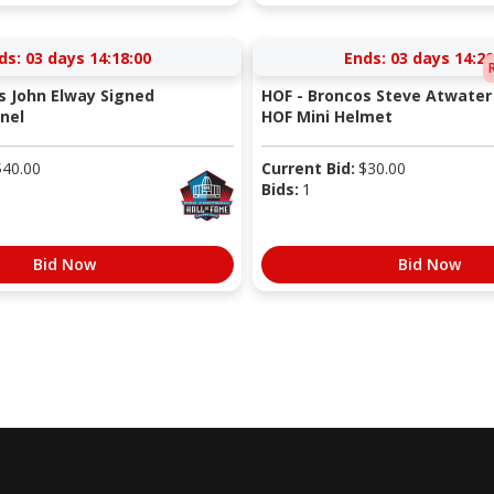
ds:
03 days 14:18:00
Ends:
03 days 14:20
s John Elway Signed
HOF - Broncos Steve Atwater
nel
HOF Mini Helmet
$
40.00
Current Bid:
$
30.00
Bids:
1
Bid Now
Bid Now