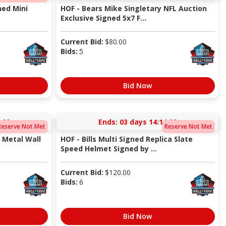
ned Mini
HOF - Bears Mike Singletary NFL Auction
Exclusive Signed 5x7 F...
Current Bid:
$
80.00
Bids:
5
Bid Now
:00
Ends:
03 days 14:14:00
Reserve Not Met
Reserve Not Met
D Metal Wall
HOF - Bills Multi Signed Replica Slate
Speed Helmet Signed by ...
Current Bid:
$
120.00
Bids:
6
Bid Now