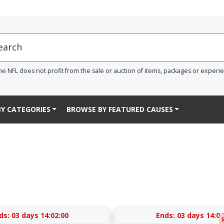
he NFL does not profit from the sale or auction of items, packages or experi
Y CATEGORIES
BROWSE BY FEATURED CAUSES
ds:
03 days 14:02:00
Ends:
03 days 14:04