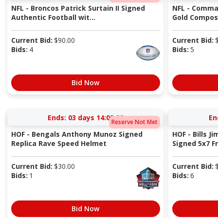
NFL - Broncos Patrick Surtain II Signed
NFL - Comma
Authentic Football wit...
Gold Composi
Current Bid:
$
90.00
Current Bid:
Bids:
4
Bids:
5
Bid Now
Ends:
03 days 14:08:00
En
Reserve Not Met
HOF - Bengals Anthony Munoz Signed
HOF - Bills J
Replica Rave Speed Helmet
Signed 5x7 Fr
Current Bid:
$
30.00
Current Bid:
Bids:
1
Bids:
6
Bid Now