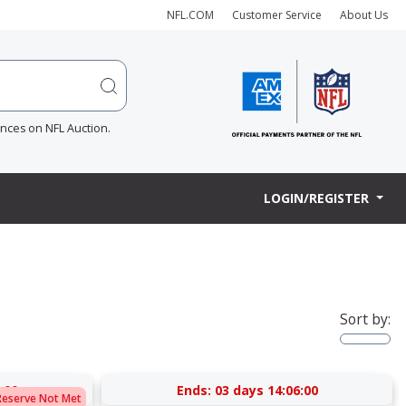
NFL.COM
Customer Service
About Us
ences on NFL Auction.
LOGIN/REGISTER
Sort by:
:00
Ends:
03 days 14:06:00
Reserve Not Met