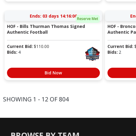
Ends:
03 days 14:16:00
En
Reserve Met
HOF - Bills Thurman Thomas Signed
HOF - Bronco
Authentic Football
Authentic Pa
Current Bid:
$
110.00
Current Bid:
Bids:
4
Bids:
2
Bid Now
SHOWING 1 - 12 OF 804
BROWSE BY TEAM