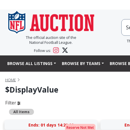
The official auction site of the
T
National Football League.
Follow us:
BROWSE ALL LISTINGS
BROWSE BY TEAMS
BROWSE B
HOME
$displayValue
Filter
All Items
Ends:
01 days 14:20:00
En
Reserve Not Met