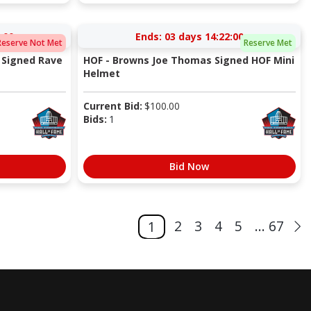
:00
Ends:
03 days 14:22:00
Reserve Not Met
Reserve Met
 Signed Rave
HOF - Browns Joe Thomas Signed HOF Mini
Helmet
Current Bid:
$
100.00
Bids:
1
Bid Now
2
3
4
5
... 67
1