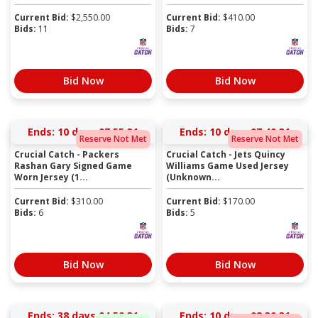
Current Bid:
$
2,550.00
Current Bid:
$
410.00
Bids:
11
Bids:
7
Bid Now
Bid Now
Ends:
10 days 07:55:31
Ends:
10 days 07:40:31
Reserve Not Met
Reserve Not Met
Crucial Catch - Packers
Crucial Catch - Jets Quincy
Rashan Gary Signed Game
Williams Game Used Jersey
Worn Jersey (1...
(Unknown...
Current Bid:
$
310.00
Current Bid:
$
170.00
Bids:
6
Bids:
5
Bid Now
Bid Now
Ends:
38 days 04:50:31
Ends:
10 days 08:30:31