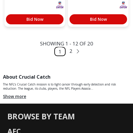
Bid Now
Bid Now
SHOWING 1 - 12 OF 20
2
1
About Crucial Catch
The NFL’s Crucial Catch mission is to fight cancer through early detection and risk
reduction. The league, its clubs, players, the NFL Players Associa...
Show more
BROWSE BY TEAM
AFC