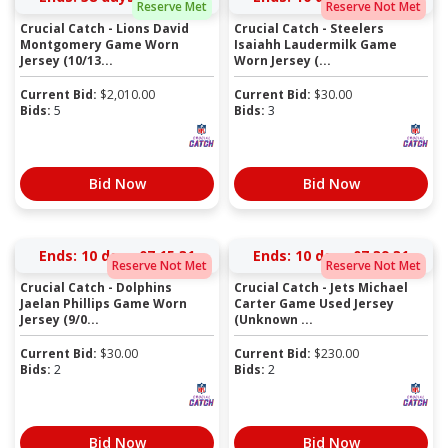
Reserve Met
Reserve Not Met
Crucial Catch - Lions David
Crucial Catch - Steelers
Montgomery Game Worn
Isaiahh Laudermilk Game
Jersey (10/13...
Worn Jersey (...
Current Bid:
$
2,010.00
Current Bid:
$
30.00
Bids:
5
Bids:
3
Bid Now
Bid Now
Ends:
10 days 07:15:31
Ends:
10 days 07:39:31
Reserve Not Met
Reserve Not Met
Crucial Catch - Dolphins
Crucial Catch - Jets Michael
Jaelan Phillips Game Worn
Carter Game Used Jersey
Jersey (9/0...
(Unknown ...
Current Bid:
$
30.00
Current Bid:
$
230.00
Bids:
2
Bids:
2
Bid Now
Bid Now