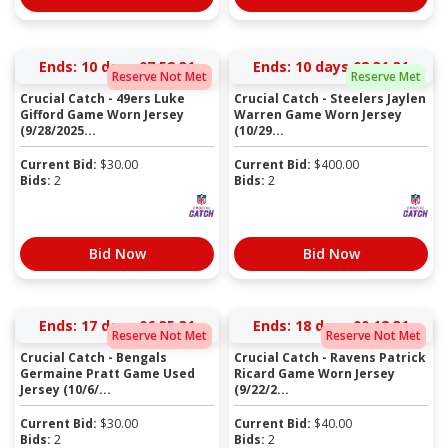
Ends:
10 days 07:52:31
Ends:
10 days 08:31:31
Reserve Not Met
Reserve Met
Crucial Catch - 49ers Luke
Crucial Catch - Steelers Jaylen
Gifford Game Worn Jersey
Warren Game Worn Jersey
(9/28/2025...
(10/29...
Current Bid:
$
30.00
Current Bid:
$
400.00
Bids:
2
Bids:
2
Bid Now
Bid Now
Ends:
17 days 06:35:31
Ends:
18 days 00:12:31
Reserve Not Met
Reserve Not Met
Crucial Catch - Bengals
Crucial Catch - Ravens Patrick
Germaine Pratt Game Used
Ricard Game Worn Jersey
Jersey (10/6/...
(9/22/2...
Current Bid:
$
30.00
Current Bid:
$
40.00
Bids:
2
Bids:
2