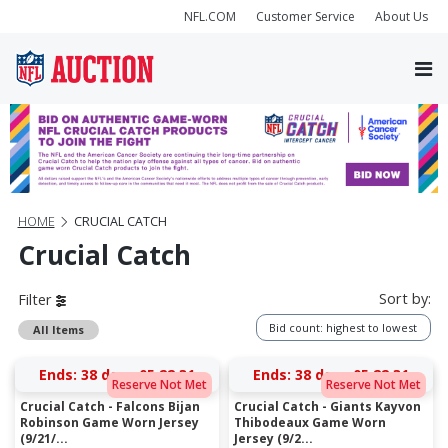
NFL.COM
Customer Service
About Us
HOME
CRUCIAL CATCH
Crucial Catch
Sort by:
Filter
Bid count: highest to lowest
All Items
Ends:
38 days 05:22:31
Ends:
38 days 05:22:31
Reserve Not Met
Reserve Not Met
Crucial Catch - Falcons Bijan
Crucial Catch - Giants Kayvon
Robinson Game Worn Jersey
Thibodeaux Game Worn
(9/21/...
Jersey (9/2...