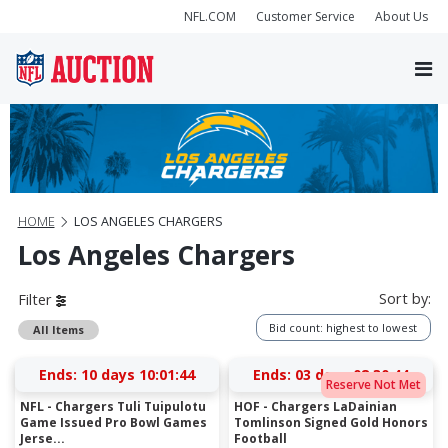
NFL.COM
Customer Service
About Us
HOME
LOS ANGELES CHARGERS
Los Angeles Chargers
Sort by:
Filter
Bid count: highest to lowest
All Items
Ends:
10 days 10:01:44
Ends:
03 days 08:30:44
Reserve Not Met
NFL - Chargers Tuli Tuipulotu
HOF - Chargers LaDainian
Game Issued Pro Bowl Games
Tomlinson Signed Gold Honors
Jerse...
Football