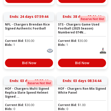
Ends:
24 days 07:59:44
Ends:
38 days 08:01:44
Reserve Not Met
NFL - Chargers Brendan Rice
STS - Chargers Game Used
Signed Authentic Football
Football (2025 Season)
Numbered 074N...
Current Bid:
$
30.00
Current Bid:
$
30.00
Bids:
1
Bids:
1
Bid Now
Bid Now
Ends:
03 days 08:32:44
Ends:
03 days 08:34:44
Reserve Not Met
HOF - Chargers Multi Signed
HOF - Chargers Ron Mix Signed
Replica Slate Speed Helmet
White Panel
Signed ...
Current Bid:
$
30.00
Current Bid:
$
1.00
Bids:
0
Bids:
0