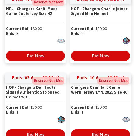
Reserve Not Met
NFL - Chargers Kahlil Mack
HOF - Chargers Charlie Joiner
Game Cut Jersey Size 42
Signed Mini Helmet
Current Bid:
$
80.00
Current Bid:
$
30.00
Bids:
3
Bids:
2
Bid Now
Bid Now
Ends:
03 days 08:26:44
Ends:
10 days 12:53:44
Reserve Not Met
Reserve Not Met
HOF - Chargers Dan Fouts
Chargers Cam Hart Game
Signed Authentic STS Speed
Worn Jersey 1/11/2025 Size 40
Helmet wit...
Current Bid:
$
30.00
Current Bid:
$
30.00
Bids:
1
Bids:
1
Bid Now
Bid Now