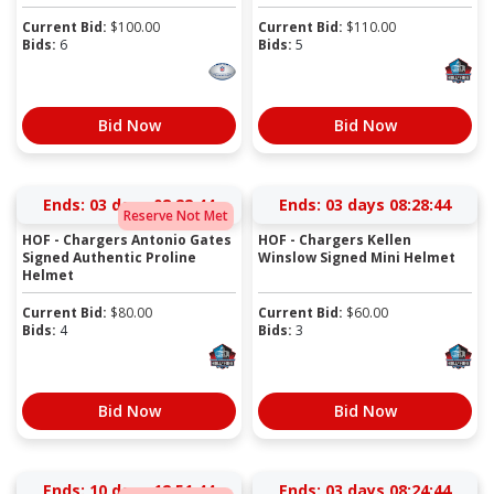
Current Bid:
$
100.00
Current Bid:
$
110.00
Bids:
6
Bids:
5
Bid Now
Bid Now
Ends:
03 days 08:22:44
Ends:
03 days 08:28:44
Reserve Not Met
HOF - Chargers Antonio Gates
HOF - Chargers Kellen
Signed Authentic Proline
Winslow Signed Mini Helmet
Helmet
Current Bid:
$
80.00
Current Bid:
$
60.00
Bids:
4
Bids:
3
Bid Now
Bid Now
Ends:
10 days 12:51:44
Ends:
03 days 08:24:44