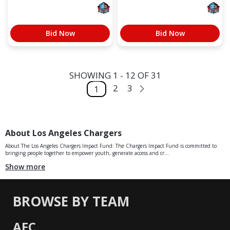
Bid Now
Bid Now
SHOWING 1 - 12 OF 31
2
3
1
About Los Angeles Chargers
About The Los Angeles Chargers Impact Fund: The Chargers Impact Fund is committed to
bringing people together to empower youth, generate access and cr...
Show more
BROWSE BY TEAM
AFC