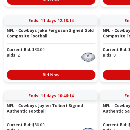
Ends:
11 days 12:18:14
En
NFL - Cowboys Jake Ferguson Signed Gold
NFL - Cowboy
Composite Football
Composite Fo
Current Bid:
$
30.00
Current Bid:
Bids:
2
Bids:
0
Bid Now
Ends:
11 days 10:46:14
En
NFL - Cowboys Jaylen Tolbert Signed
NFL - Cowboy
Authentic Football
Authentic Sal
Current Bid:
$
30.00
Current Bid: