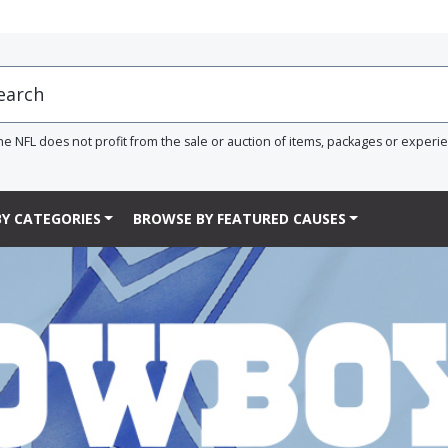
he NFL does not profit from the sale or auction of items, packages or experi
Y CATEGORIES
BROWSE BY FEATURED CAUSES