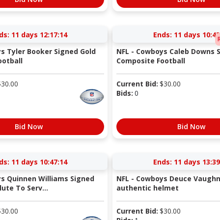
ds:
11 days 12:17:14
Ends:
11 days 10:43
s Tyler Booker Signed Gold
NFL - Cowboys Caleb Downs S
otball
Composite Football
$
30.00
Current Bid:
$
30.00
Bids:
0
Bid Now
Bid Now
ds:
11 days 10:47:14
Ends:
11 days 13:39
s Quinnen Williams Signed
NFL - Cowboys Deuce Vaughn
ute To Serv...
authentic helmet
$
30.00
Current Bid:
$
30.00