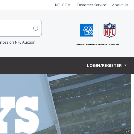
NFL.COM
Customer Service
About Us
ences on NFL Auction.
LOGIN/REGISTER