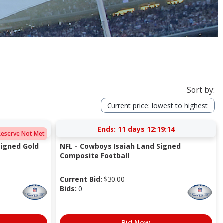
Sort by:
Current price: lowest to highest
:14
Ends:
11 days 12:19:14
Reserve Not Met
igned Gold
NFL - Cowboys Isaiah Land Signed
Composite Football
Current Bid:
$
30.00
Bids:
0
Bid Now