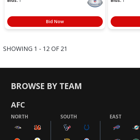
Bids:
1
Bids:
1
Bid Now
SHOWING 1 - 12 OF 21
BROWSE BY TEAM
AFC
NORTH
SOUTH
EAST