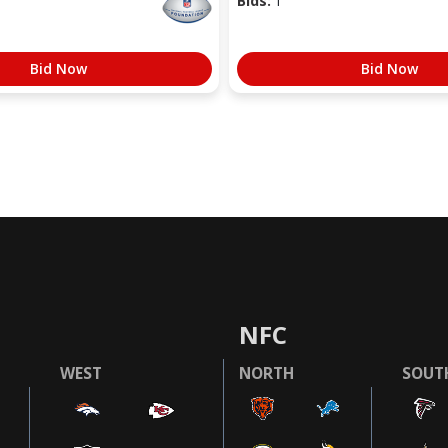
Bids:
1
Bid Now
Bid Now
NFC
WEST
NORTH
SOUT