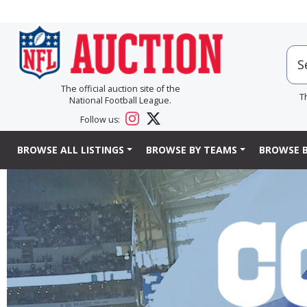
The official auction site of the
T
National Football League.
Follow us:
BROWSE ALL LISTINGS
BROWSE BY TEAMS
BROWSE B