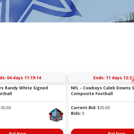
ds:
04 days 11:19:14
Ends:
11 days 12:21
ys Randy White Signed
NFL - Cowboys Caleb Downs S
otball
Composite Football
$
30.00
Current Bid:
$
30.00
Bids:
0
Bid Now
Bid Now