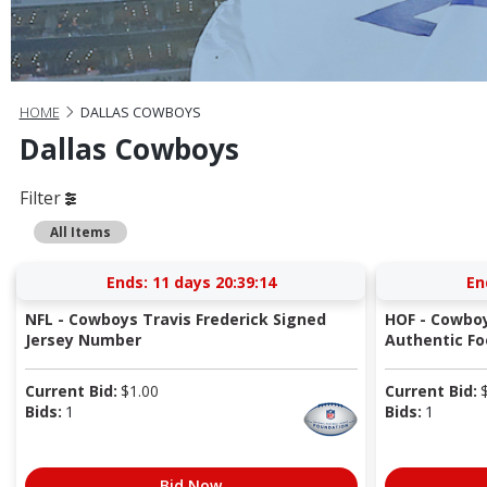
HOME
DALLAS COWBOYS
Dallas Cowboys
Filter
All Items
Ends:
11 days 20:39:14
En
NFL - Cowboys Travis Frederick Signed
HOF - Cowbo
Jersey Number
Authentic Fo
Current Bid:
$
1.00
Current Bid:
Bids:
1
Bids:
1
Bid Now