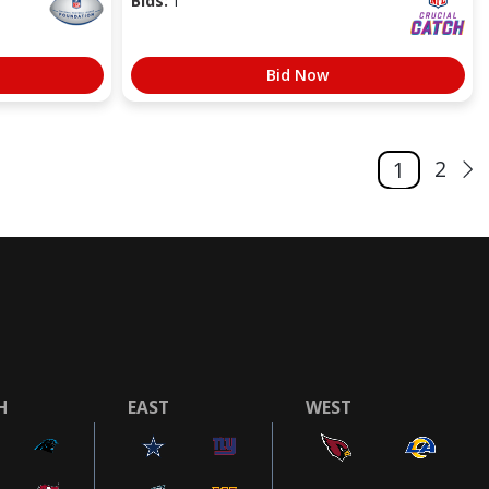
Bids:
1
Bid Now
2
1
H
EAST
WEST