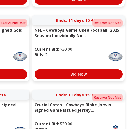
:14
Ends:
11 days 10:44:14
Reserve Not Met
Reserve Not Met
igned Gold
NFL - Cowboys Game Used Football (2025
Season) Individually Nu...
Current Bid:
$
30.00
Bids:
2
Bid Now
:14
Ends:
11 days 15:32:14
Reserve Not Met
 signed
Crucial Catch - Cowboys Blake Jarwin
Signed Game Issued Jersey...
Current Bid:
$
30.00