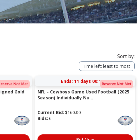
Sort by:
Time left: least to most
:40
Ends:
11 days 00:13:40
Reserve Not Met
Reserve Not Met
igned Gold
NFL - Cowboys Game Used Football (2025
Season) Individually Nu...
Current Bid:
$
160.00
Bids:
6
Bid Now