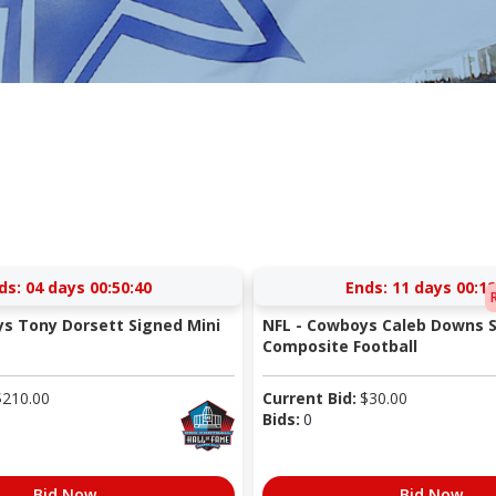
ds:
04 days 00:50:40
Ends:
11 days 00:12
s Tony Dorsett Signed Mini
NFL - Cowboys Caleb Downs S
Composite Football
$
210.00
Current Bid:
$
30.00
Bids:
0
Bid Now
Bid Now