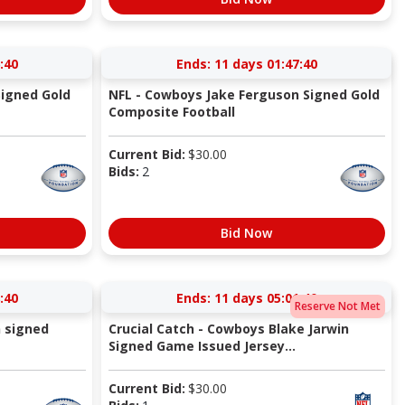
:40
Ends:
11 days 01:47:40
Signed Gold
NFL - Cowboys Jake Ferguson Signed Gold
Composite Football
Current Bid:
$
30.00
Bids:
2
Bid Now
:40
Ends:
11 days 05:01:40
Reserve Not Met
 signed
Crucial Catch - Cowboys Blake Jarwin
Signed Game Issued Jersey...
Current Bid:
$
30.00