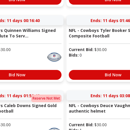
ds:
11 days 00:16:40
Ends:
11 days 01:46
s Quinnen Williams Signed
NFL - Cowboys Tyler Booker 
ute To Serv...
Composite Football
$
30.00
Current Bid:
$
30.00
Bids:
0
Bid Now
Bid Now
ds:
11 days 01:50:40
Ends:
11 days 03:08
Reserve Not Met
s Caleb Downs Signed Gold
NFL - Cowboys Deuce Vaughn
otball
authentic helmet
$
30.00
Current Bid:
$
30.00