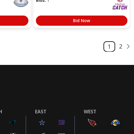
Bids:
1
Bid Now
2
1
H
EAST
WEST