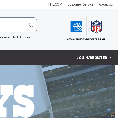
NFL.COM
Customer Service
About Us
ences on NFL Auction.
LOGIN/REGISTER