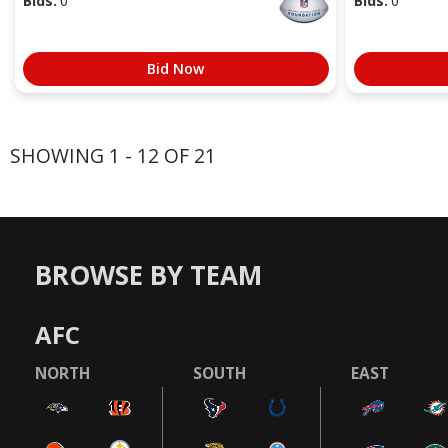
Bids:
0
Bids:
0
Bid Now
SHOWING 1 - 12 OF 21
BROWSE BY TEAM
AFC
NORTH
SOUTH
EAST