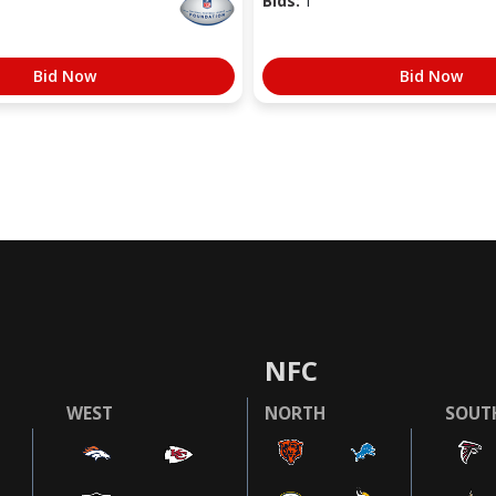
Bids:
1
Bid Now
Bid Now
NFC
WEST
NORTH
SOUT