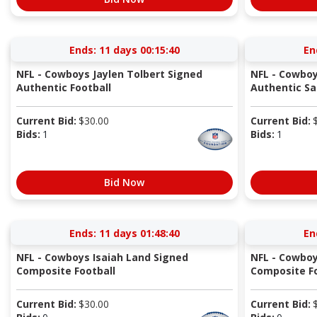
Ends:
11 days 00:15:40
En
NFL - Cowboys Jaylen Tolbert Signed
NFL - Cowboy
Authentic Football
Authentic Sal
Current Bid:
$
30.00
Current Bid:
Bids:
1
Bids:
1
Bid Now
Ends:
11 days 01:48:40
En
NFL - Cowboys Isaiah Land Signed
NFL - Cowboy
Composite Football
Composite Fo
Current Bid:
$
30.00
Current Bid: