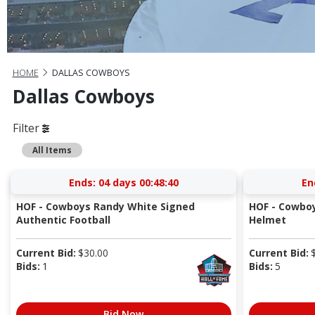
HOME
DALLAS COWBOYS
Dallas Cowboys
Filter
All Items
Ends:
04 days 00:48:40
En
HOF - Cowboys Randy White Signed
HOF - Cowboy
Authentic Football
Helmet
Current Bid:
$
30.00
Current Bid:
Bids:
1
Bids:
5
Bid Now