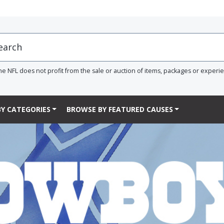
he NFL does not profit from the sale or auction of items, packages or experi
Y CATEGORIES
BROWSE BY FEATURED CAUSES