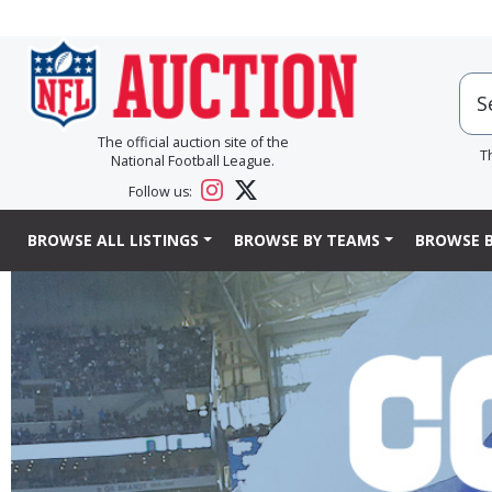
The official auction site of the
T
National Football League.
Follow us:
BROWSE ALL LISTINGS
BROWSE BY TEAMS
BROWSE B