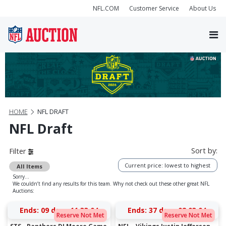
NFL.COM
Customer Service
About Us
HOME
NFL DRAFT
NFL Draft
Sort by:
Filter
Current price: lowest to highest
All Items
Sorry...
We couldn’t find any results for this team. Why not check out these other great NFL
Auctions:
Ends:
09 days 11:33:04
Ends:
37 days 02:03:04
Reserve Not Met
Reserve Not Met