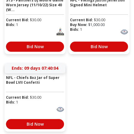
STS - Panthers DJ Moore Game
NFL - Vikings Justin Jefferson
Worn Jersey (11/10/22) Size 40
Signed Mini Helmet
(W...
Current Bid:
$
30.00
Current Bid:
$
30.00
Bids:
1
Buy Now:
$
1,000.00
Bids:
1
Bid Now
Bid Now
Ends:
09 days 07:40:04
NFL - Chiefs 8oz Jar of Super
Bowl LVII Confetti
Current Bid:
$
30.00
Bids:
1
Bid Now