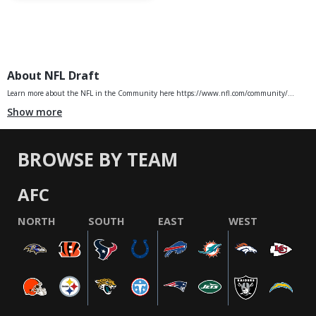
About NFL Draft
Learn more about the NFL in the Community here https://www.nfl.com/community/...
Show more
BROWSE BY TEAM
AFC
NORTH
SOUTH
EAST
WEST