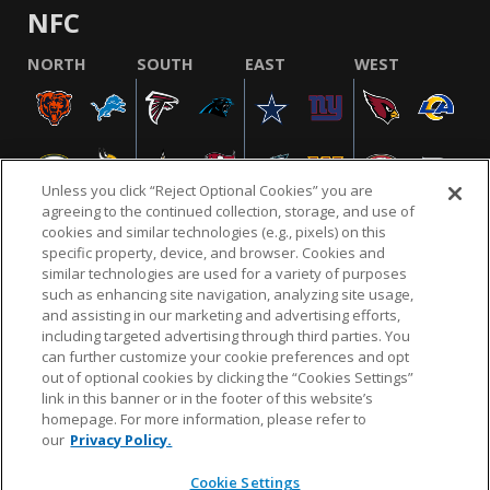
NFC
NORTH
SOUTH
EAST
WEST
Unless you click “Reject Optional Cookies” you are
agreeing to the continued collection, storage, and use of
cookies and similar technologies (e.g., pixels) on this
specific property, device, and browser. Cookies and
similar technologies are used for a variety of purposes
NFL.COM
FAQ
PRIVACY POLICY
TERMS & CONDITIONS
such as enhancing site navigation, analyzing site usage,
CUSTOMER SERVICE
YOUR PRIVACY CHOICES
COOKIE SETTINGS
and assisting in our marketing and advertising efforts,
including targeted advertising through third parties. You
AD CHOICES
can further customize your cookie preferences and opt
out of optional cookies by clicking the “Cookies Settings”
link in this banner or in the footer of this website’s
homepage. For more information, please refer to
© 2026 NFL Enterprises LLC. NFL and the NFL shield
our
Privacy Policy.
design are registered trademarks of the National
Football League.
Cookie Settings