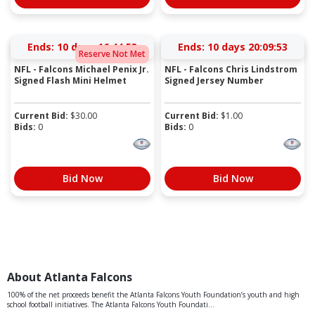
Ends:
10 days 16:44:52
Ends:
10 days 20:09:52
Reserve Not Met
NFL - Falcons Michael Penix Jr.
NFL - Falcons Chris Lindstrom
Signed Flash Mini Helmet
Signed Jersey Number
Current Bid:
$
30.00
Current Bid:
$
1.00
Bids:
0
Bids:
0
Bid Now
Bid Now
About Atlanta Falcons
100% of the net proceeds benefit the Atlanta Falcons Youth Foundation’s youth and high
school football initiatives. The Atlanta Falcons Youth Foundati...