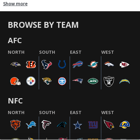
Show more
BROWSE BY TEAM
AFC
NORTH
SOUTH
EAST
WEST
NFC
NORTH
SOUTH
EAST
WEST