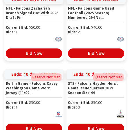
NFL - Falcons Zachariah
NFL - Falcons Game Used
Branch Signed Hat With 2026
Football (2025 Season)
Draft Pin
Numbered 294 Ne...
Current Bid:
$
50.00
Current Bid:
$
40.00
Bids:
1
Bids:
2
Bid Now
Bid Now
Ends:
10 days 14:53:52
Ends:
10 days 14:54:52
Reserve Not Met
Reserve Not Met
Berlin Game - Falcons Casey
STS - Falcons Hayden Hurst
Washington Game Worn
Game Issued Jersey 2021
Jersey (11/09...
Season Size 44
Current Bid:
$
30.00
Current Bid:
$
30.00
Bids:
1
Bids:
0
Bid Now
Bid Now