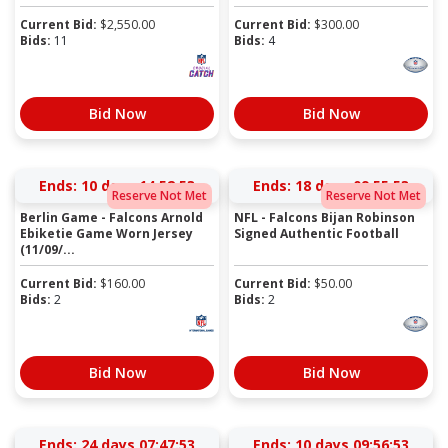
Current Bid:
$
2,550.00
Current Bid:
$
300.00
Bids:
11
Bids:
4
Bid Now
Bid Now
Ends:
10 days 14:52:52
Ends:
18 days 09:55:52
Reserve Not Met
Reserve Not Met
Berlin Game - Falcons Arnold
NFL - Falcons Bijan Robinson
Ebiketie Game Worn Jersey
Signed Authentic Football
(11/09/...
Current Bid:
$
160.00
Current Bid:
$
50.00
Bids:
2
Bids:
2
Bid Now
Bid Now
Ends:
24 days 07:47:52
Ends:
10 days 09:56:52