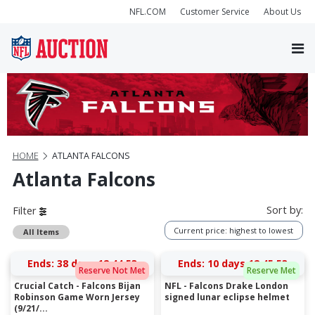
NFL.COM
Customer Service
About Us
HOME
ATLANTA FALCONS
Atlanta Falcons
Sort by:
Filter
Current price: highest to lowest
All Items
Ends:
38 days 12:44:52
Ends:
10 days 12:45:52
Reserve Not Met
Reserve Met
Crucial Catch - Falcons Bijan
NFL - Falcons Drake London
Robinson Game Worn Jersey
signed lunar eclipse helmet
(9/21/...