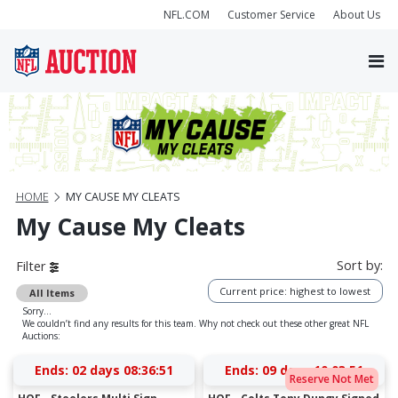
NFL.COM
Customer Service
About Us
HOME
MY CAUSE MY CLEATS
My Cause My Cleats
Sort by:
Filter
Current price: highest to lowest
All Items
Sorry...
We couldn’t find any results for this team. Why not check out these other great NFL
Auctions:
Ends:
02 days 08:36:50
Ends:
09 days 10:03:50
Reserve Not Met