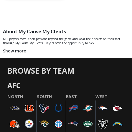
About My Cause My Cleats
NFL players reveal their passions beyond the game and wear their hearts on their feet
through My Cause My Cleats. Players have the opportunity to pick...
Show more
BROWSE BY TEAM
AFC
NORTH
SOUTH
EAST
WEST