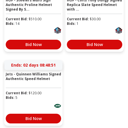
HOF - Steelers Multi Sign
HOF - Colts Tony Dungy Signed
Authentic Proline Helmet
Replica Slate Speed Helmet
Signed By S...
with ...
Current Bid:
$
510.00
Current Bid:
$
30.00
Bids:
14
Bids:
1
Bid Now
Bid Now
Ends:
02 days 08:48:50
Jets - Quinnen Williams Signed
Authentic Speed Helmet
Current Bid:
$
120.00
Bids:
5
Bid Now