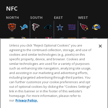
NFC
NORTH
SOUTH
EAST
WEST
Unless you click “Reject Optional Cookies” you are
agreeing to the continued collection, storage, and use of
cookies and similar technologies (e.g., pixels) on this
specific property, device, and browser. Cookies and
similar technologies are used for a variety of purposes
NFL.COM
FAQ
PRIVACY POLICY
TERMS & CONDITIONS
such as enhancing site navigation, analyzing site usage,
CUSTOMER SERVICE
YOUR PRIVACY CHOICES
COOKIE SETTINGS
and assisting in our marketing and advertising efforts,
including targeted advertising through third parties. You
AD CHOICES
can further customize your cookie preferences and opt
out of optional cookies by clicking the “Cookies Settings”
link in this banner or in the footer of this website’s
homepage. For more information, please refer to
© 2026 NFL Enterprises LLC. NFL and the NFL shield
our
Privacy Policy.
design are registered trademarks of the National
Football League.