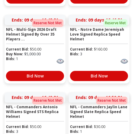
Ends:
09 days 16:42:20
Ends:
09 days 16:46:20
Reserve Not Met
Reserve Met
NFL - Multi-Sign 2026 Draft
NFL - Notre Dame Jeremiyah
Helmet Signed By Over 35
Love Signed Replica Speed
Players ...
Helmet
Current Bid:
$
50.00
Current Bid:
$
160.00
Buy Now:
$
5,000.00
Bids:
3
Bids:
1
Bid Now
Bid Now
Ends:
09 days 16:49:20
Ends:
09 days 16:50:20
Reserve Not Met
Reserve Not Met
NFL - Commanders Antonio
NFL - Commanders Jaylin Lane
Williams Signed STS Replica
Signed Slate Replica Speed
Helmet
Helmet
Current Bid:
$
50.00
Current Bid:
$
30.00
Bids:
3
Bids:
1