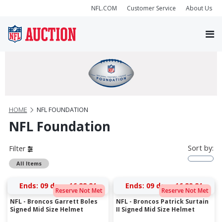
NFL.COM
Customer Service
About Us
HOME
NFL FOUNDATION
NFL Foundation
Sort by:
Filter
All Items
Ends:
09 days 16:28:20
Ends:
09 days 16:29:20
Reserve Not Met
Reserve Not Met
NFL - Broncos Garrett Boles
NFL - Broncos Patrick Surtain
Signed Mid Size Helmet
II Signed Mid Size Helmet