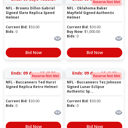
Reserve Not Met
NFL - Browns Dillon Gabriel
NFL - Oklahoma Baker
Signed Slate Replica Speed
Mayfield Signed Authentic
Helmet
Helmet
Current Bid:
$
50.00
Current Bid:
$
30.00
Bids:
0
Buy Now:
$
1,000.00
Bids:
0
Bid Now
Bid Now
Ends:
09 days 16:40:20
Ends:
09 days 16:41:20
Reserve Not Met
Reserve Not Met
NFL - Buccaneers Ted Hurst
NFL - Buccaneers Tez Johnson
Signed Replica Retro Helmet
Signed Lunar Eclipse
Authentic Sp...
Current Bid:
$
30.00
Current Bid:
$
30.00
Bids:
0
Bids:
0
Bid Now
Bid Now