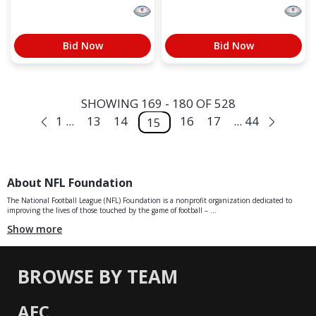
Bid Now
Bid Now
SHOWING 169 - 180 OF 528
1 ...
13
14
16
17
... 44
15
About NFL Foundation
The National Football League (NFL) Foundation is a nonprofit organization dedicated to
improving the lives of those touched by the game of football – ...
Show more
BROWSE BY TEAM
AFC