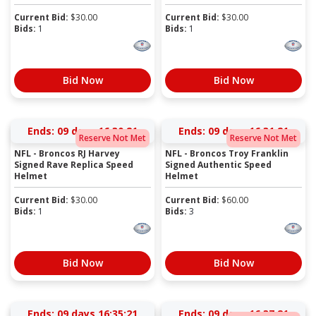
Current Bid:
$
30.00
Current Bid:
$
30.00
Bids:
1
Bids:
1
Bid Now
Bid Now
Ends:
09 days 16:30:20
Ends:
09 days 16:31:20
Reserve Not Met
Reserve Not Met
NFL - Broncos RJ Harvey
NFL - Broncos Troy Franklin
Signed Rave Replica Speed
Signed Authentic Speed
Helmet
Helmet
Current Bid:
$
30.00
Current Bid:
$
60.00
Bids:
1
Bids:
3
Bid Now
Bid Now
Ends:
09 days 16:35:20
Ends:
09 days 16:37:20