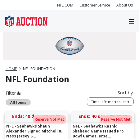
NFL.COM
Customer Service
About Us
HOME
NFL FOUNDATION
NFL Foundation
Sort by:
Filter
Time left: most to least
All Items
Ends:
40 days 07:44:19
Ends:
40 days 07:42:19
Reserve Not Met
Reserve Not Met
NFL - Seahawks Shaun
NFL - Seahawks Rashid
Alexander Signed Mitchell &
Shaheed Game Issued Pro
Ness Jersey S...
Bowl Games Jerse...