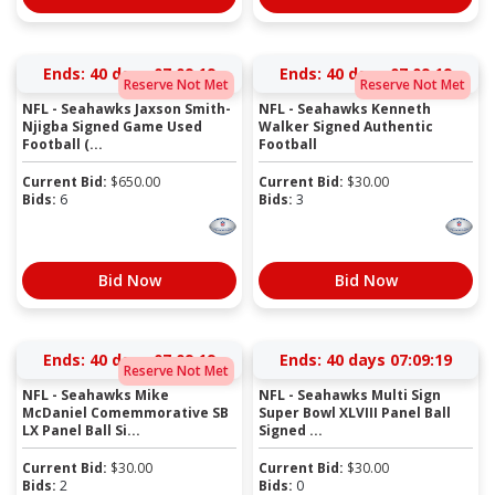
Ends:
40 days 07:09:19
Ends:
40 days 07:09:19
Reserve Not Met
Reserve Not Met
NFL - Seahawks Jaxson Smith-
NFL - Seahawks Kenneth
Njigba Signed Game Used
Walker Signed Authentic
Football (...
Football
Current Bid:
$
650.00
Current Bid:
$
30.00
Bids:
6
Bids:
3
Bid Now
Bid Now
Ends:
40 days 07:09:19
Ends:
40 days 07:09:19
Reserve Not Met
NFL - Seahawks Mike
NFL - Seahawks Multi Sign
McDaniel Comemmorative SB
Super Bowl XLVIII Panel Ball
LX Panel Ball Si...
Signed ...
Current Bid:
$
30.00
Current Bid:
$
30.00
Bids:
2
Bids:
0