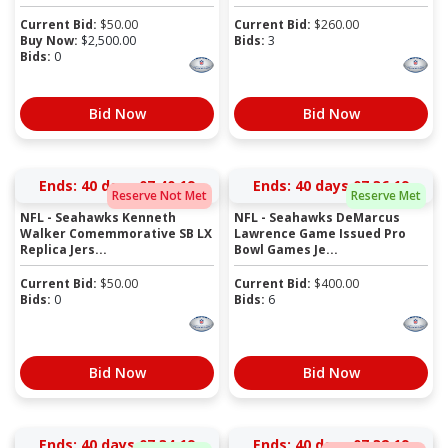
Current Bid:
$
50.00
Current Bid:
$
260.00
Buy Now:
$
2,500.00
Bids:
3
Bids:
0
Bid Now
Bid Now
Ends:
40 days 07:40:19
Ends:
40 days 07:36:19
Reserve Not Met
Reserve Met
NFL - Seahawks Kenneth
NFL - Seahawks DeMarcus
Walker Comemmorative SB LX
Lawrence Game Issued Pro
Replica Jers...
Bowl Games Je...
Current Bid:
$
50.00
Current Bid:
$
400.00
Bids:
0
Bids:
6
Bid Now
Bid Now
Ends:
40 days 07:34:19
Ends:
40 days 07:32:19