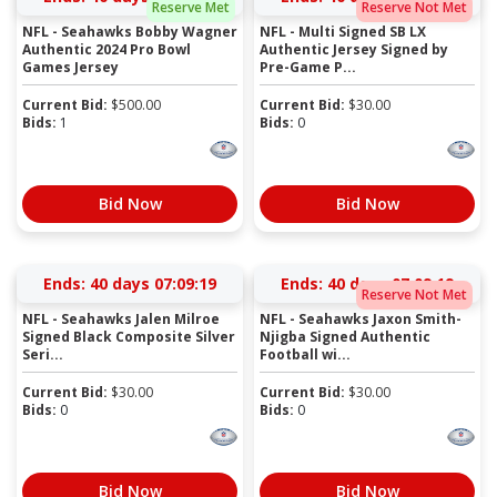
Reserve Met
Reserve Not Met
NFL - Seahawks Bobby Wagner
NFL - Multi Signed SB LX
Authentic 2024 Pro Bowl
Authentic Jersey Signed by
Games Jersey
Pre-Game P...
Current Bid:
$
500.00
Current Bid:
$
30.00
Bids:
1
Bids:
0
Bid Now
Bid Now
Ends:
40 days 07:09:19
Ends:
40 days 07:09:19
Reserve Not Met
NFL - Seahawks Jalen Milroe
NFL - Seahawks Jaxon Smith-
Signed Black Composite Silver
Njigba Signed Authentic
Seri...
Football wi...
Current Bid:
$
30.00
Current Bid:
$
30.00
Bids:
0
Bids:
0
Bid Now
Bid Now