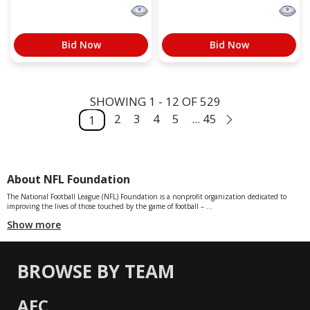
Bid Now
Bid Now
SHOWING 1 - 12 OF 529
2
3
4
5
... 45
1
About NFL Foundation
The National Football League (NFL) Foundation is a nonprofit organization dedicated to
improving the lives of those touched by the game of football – ...
Show more
BROWSE BY TEAM
AFC