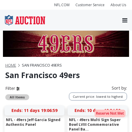
NFL.COM
Customer Service
About Us
HOME
SAN FRANCISCO 49ERS
San Francisco 49ers
Sort by:
Filter
Current price: lowest to highest
All Items
Ends:
11 days 19:06:58
Ends:
10 days 19:34:58
Reserve Not Met
NFL - 49ers Jeff Garcia Signed
NFL - 49ers Multi Sign Super
Authentic Panel
Bowl LVIII Commemorative
Panel Ba...