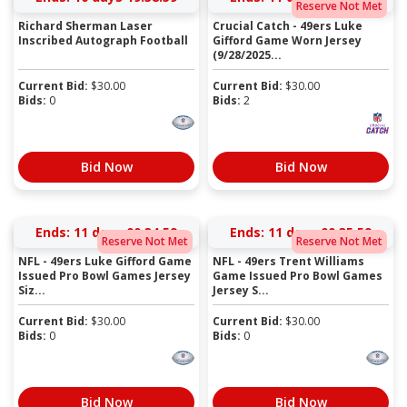
Reserve Not Met
Richard Sherman Laser
Crucial Catch - 49ers Luke
Inscribed Autograph Football
Gifford Game Worn Jersey
(9/28/2025...
Current Bid:
$
30.00
Current Bid:
$
30.00
Bids:
0
Bids:
2
Bid Now
Bid Now
Ends:
11 days 00:34:58
Ends:
11 days 00:35:58
Reserve Not Met
Reserve Not Met
NFL - 49ers Luke Gifford Game
NFL - 49ers Trent Williams
Issued Pro Bowl Games Jersey
Game Issued Pro Bowl Games
Siz...
Jersey S...
Current Bid:
$
30.00
Current Bid:
$
30.00
Bids:
0
Bids:
0
Bid Now
Bid Now