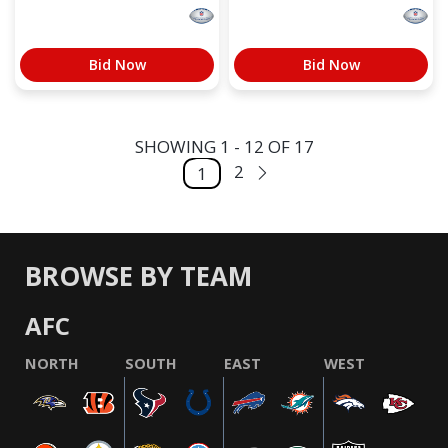
Bid Now
Bid Now
SHOWING 1 - 12 OF 17
2
1
BROWSE BY TEAM
AFC
NORTH
SOUTH
EAST
WEST