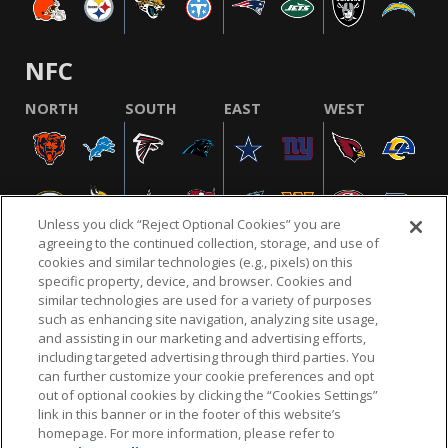
NFC
NORTH
SOUTH
EAST
WEST
Unless you click “Reject Optional Cookies” you are
agreeing to the continued collection, storage, and use of
cookies and similar technologies (e.g., pixels) on this
specific property, device, and browser. Cookies and
similar technologies are used for a variety of purposes
NFL.COM
FAQ
PRIVACY POLICY
TERMS & CONDITIONS
such as enhancing site navigation, analyzing site usage,
CUSTOMER SERVICE
YOUR PRIVACY CHOICES
COOKIE SETTINGS
and assisting in our marketing and advertising efforts,
including targeted advertising through third parties. You
AD CHOICES
can further customize your cookie preferences and opt
out of optional cookies by clicking the “Cookies Settings”
link in this banner or in the footer of this website’s
homepage. For more information, please refer to
© 2026 NFL Enterprises LLC. NFL and the NFL shield