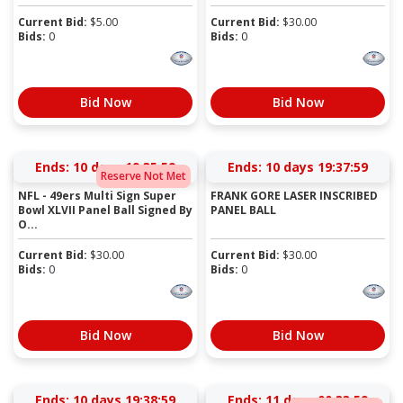
Current Bid:
$
5.00
Current Bid:
$
30.00
Bids:
0
Bids:
0
Bid Now
Bid Now
Ends:
10 days 19:35:58
Ends:
10 days 19:37:58
Reserve Not Met
NFL - 49ers Multi Sign Super
FRANK GORE LASER INSCRIBED
Bowl XLVII Panel Ball Signed By
PANEL BALL
O...
Current Bid:
$
30.00
Current Bid:
$
30.00
Bids:
0
Bids:
0
Bid Now
Bid Now
Ends:
10 days 19:38:58
Ends:
11 days 00:33:58