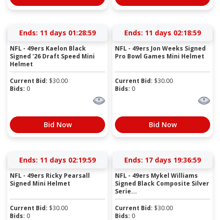
Ends:
11 days 01:28:58
Ends:
11 days 02:18:58
NFL - 49ers Kaelon Black
NFL - 49ers Jon Weeks Signed
Signed '26 Draft Speed Mini
Pro Bowl Games Mini Helmet
Helmet
Current Bid:
$
30.00
Current Bid:
$
30.00
Bids:
0
Bids:
0
Bid Now
Bid Now
Ends:
11 days 02:19:58
Ends:
17 days 19:36:58
NFL - 49ers Ricky Pearsall
NFL - 49ers Mykel Williams
Signed Mini Helmet
Signed Black Composite Silver
Serie...
Current Bid:
$
30.00
Current Bid:
$
30.00
Bids:
0
Bids:
0