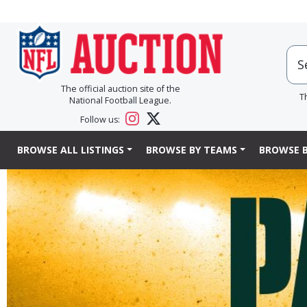
The official auction site of the
T
National Football League.
Follow us:
BROWSE ALL LISTINGS
BROWSE BY TEAMS
BROWSE B