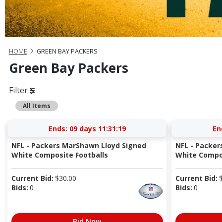
HOME
GREEN BAY PACKERS
Green Bay Packers
Filter
All Items
Ends:
09 days 11:31:18
En
NFL - Packers MarShawn Lloyd Signed
NFL - Packer
White Composite Footballs
White Compos
Current Bid:
$
30.00
Current Bid:
Bids:
0
Bids:
0
Bid Now