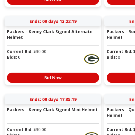
Ends:
09 days 13:22:18
En
Packers - Kenny Clark Signed Alternate
Packers - R
Helmet
Helmet
Current Bid:
$
30.00
Current Bid:
Bids:
0
Bids:
0
Bid Now
Ends:
09 days 17:35:18
En
Packers - Kenny Clark Signed Mini Helmet
Packers - Qu
Helmet
Current Bid:
$
30.00
Current Bid: