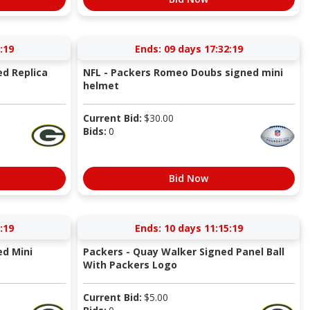
:18
Ends:
09 days 17:32:18
d Replica
NFL - Packers Romeo Doubs signed mini
helmet
Current Bid:
$
30.00
Bids:
0
Bid Now
:18
Ends:
10 days 11:15:18
d Mini
Packers - Quay Walker Signed Panel Ball
With Packers Logo
Current Bid:
$
5.00