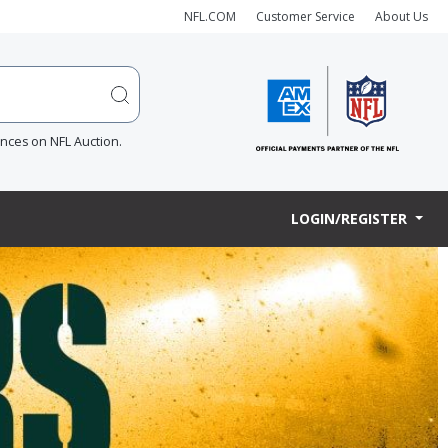
NFL.COM
Customer Service
About Us
ences on NFL Auction.
LOGIN/REGISTER