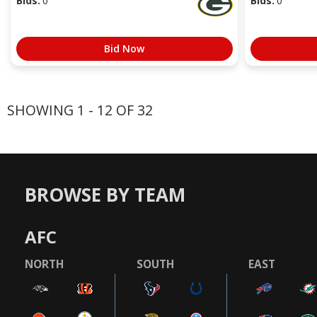
Bids:
0
Bids:
0
Bid Now
SHOWING 1 - 12 OF 32
BROWSE BY TEAM
AFC
NORTH
SOUTH
EAST