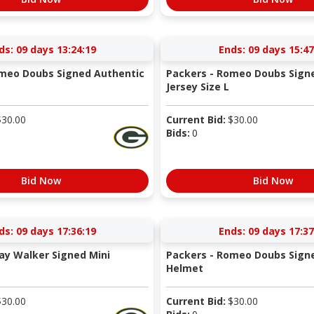
ds:
09 days 13:24:18
Ends:
09 days 15:47
omeo Doubs Signed Authentic
Packers - Romeo Doubs Signe
Jersey Size L
$
30.00
Current Bid:
$
30.00
Bids:
0
Bid Now
Bid Now
ds:
09 days 17:36:18
Ends:
09 days 17:37
ay Walker Signed Mini
Packers - Romeo Doubs Signe
Helmet
$
30.00
Current Bid:
$
30.00