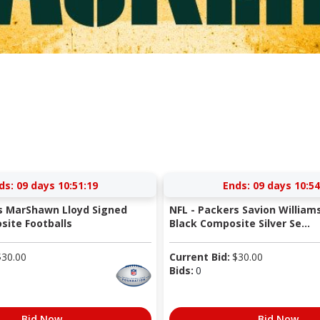
ds:
09 days 10:51:18
Ends:
09 days 10:54
s MarShawn Lloyd Signed
NFL - Packers Savion William
ite Footballs
Black Composite Silver Se...
$
30.00
Current Bid:
$
30.00
Bids:
0
Bid Now
Bid Now