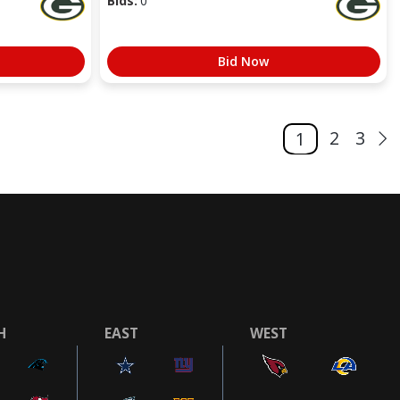
Bids:
0
Bid Now
2
3
1
H
EAST
WEST