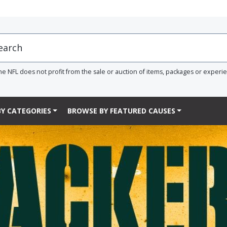
he NFL does not profit from the sale or auction of items, packages or experi
Y CATEGORIES
BROWSE BY FEATURED CAUSES