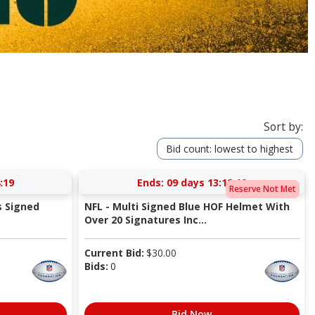
Sort by:
Bid count: lowest to highest
:18
Ends:
09 days 13:18:18
Reserve Not Met
s Signed
NFL - Multi Signed Blue HOF Helmet With
Over 20 Signatures Inc...
Current Bid:
$
30.00
Bids:
0
Bid Now