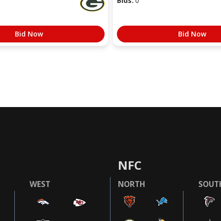
Bids:
0
Bid Now
Bid Now
NFC
WEST
NORTH
SOUT