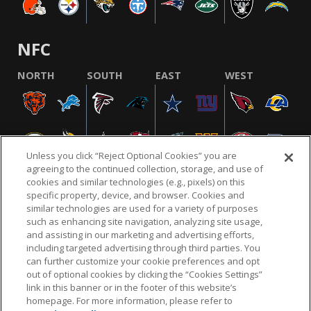
NFC
NORTH
SOUTH
EAST
WEST
Unless you click “Reject Optional Cookies” you are
agreeing to the continued collection, storage, and use of
cookies and similar technologies (e.g., pixels) on this
specific property, device, and browser. Cookies and
similar technologies are used for a variety of purposes
NFL.COM
FAQ
PRIVACY POLICY
TERMS & CONDITIONS
such as enhancing site navigation, analyzing site usage,
CUSTOMER SERVICE
YOUR PRIVACY CHOICES
COOKIE SETTINGS
and assisting in our marketing and advertising efforts,
including targeted advertising through third parties. You
AD CHOICES
can further customize your cookie preferences and opt
out of optional cookies by clicking the “Cookies Settings”
link in this banner or in the footer of this website’s
homepage. For more information, please refer to
© 2026 NFL Enterprises LLC. NFL and the NFL shield