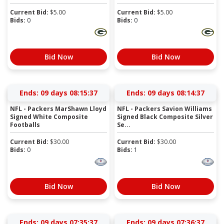
Current Bid:
$
5.00
Current Bid:
$
5.00
Bids:
0
Bids:
0
Bid Now
Bid Now
Ends:
09 days 08:15:36
Ends:
09 days 08:14:36
NFL - Packers MarShawn Lloyd
NFL - Packers Savion Williams
Signed White Composite
Signed Black Composite Silver
Footballs
Se...
Current Bid:
$
30.00
Current Bid:
$
30.00
Bids:
0
Bids:
1
Bid Now
Bid Now
Ends:
09 days 07:35:36
Ends:
09 days 07:36:36