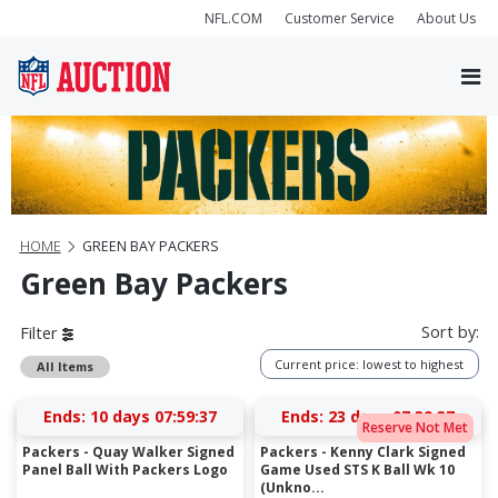
NFL.COM
Customer Service
About Us
HOME
GREEN BAY PACKERS
Green Bay Packers
Sort by:
Filter
Current price: lowest to highest
All Items
Ends:
10 days 07:59:36
Ends:
23 days 07:39:36
Reserve Not Met
Packers - Quay Walker Signed
Packers - Kenny Clark Signed
Panel Ball With Packers Logo
Game Used STS K Ball Wk 10
(Unkno...