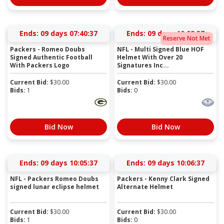
Ends:
09 days 07:40:36
Ends:
09 days 10:02:36
Reserve Not Met
Packers - Romeo Doubs
NFL - Multi Signed Blue HOF
Signed Authentic Football
Helmet With Over 20
With Packers Logo
Signatures Inc...
Current Bid:
$
30.00
Current Bid:
$
30.00
Bids:
1
Bids:
0
Bid Now
Bid Now
Ends:
09 days 10:05:36
Ends:
09 days 10:06:36
NFL - Packers Romeo Doubs
Packers - Kenny Clark Signed
signed lunar eclipse helmet
Alternate Helmet
Current Bid:
$
30.00
Current Bid:
$
30.00
Bids:
1
Bids:
0