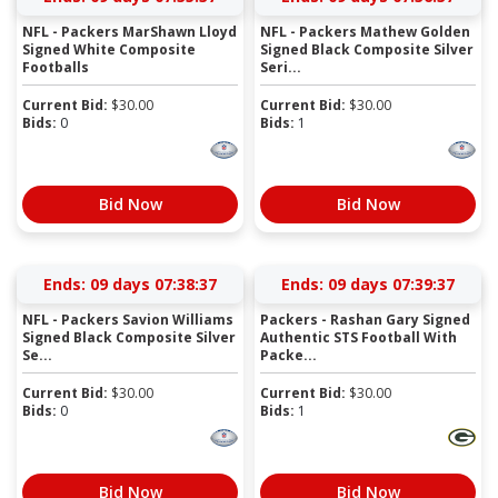
NFL - Packers MarShawn Lloyd
NFL - Packers Mathew Golden
Signed White Composite
Signed Black Composite Silver
Footballs
Seri...
Current Bid:
$
30.00
Current Bid:
$
30.00
Bids:
0
Bids:
1
Bid Now
Bid Now
Ends:
09 days 07:38:36
Ends:
09 days 07:39:36
NFL - Packers Savion Williams
Packers - Rashan Gary Signed
Signed Black Composite Silver
Authentic STS Football With
Se...
Packe...
Current Bid:
$
30.00
Current Bid:
$
30.00
Bids:
0
Bids:
1
Bid Now
Bid Now