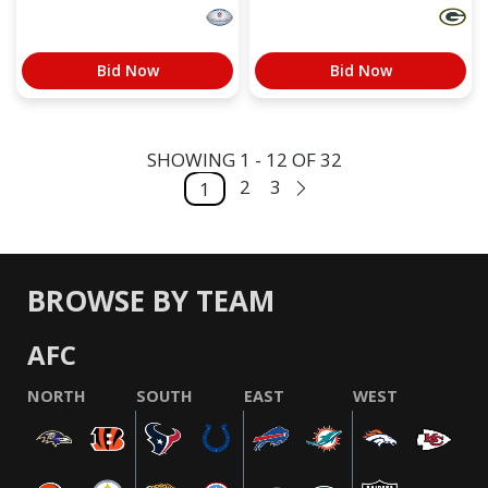
Bid Now
Bid Now
SHOWING 1 - 12 OF 32
2
3
1
BROWSE BY TEAM
AFC
NORTH
SOUTH
EAST
WEST