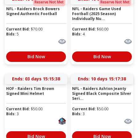
Reserve Not Met
Reserve Not Met
NFL - Raiders Brock Bowers
NFL - Raiders Game Used
Signed Authentic Football
Football (2025 Season)
Individually Nu...
Current Bid:
$
70.00
Current Bid:
$
60.00
Bids:
5
Bids:
4
Bid Now
Bid Now
Ends:
03 days 15:15:38
Ends:
10 days 15:17:38
HOF - Raiders Tim Brown
NFL - Raiders Ashton Jeanty
Signed Mini Helmet
Signed Black Composite Silver
Seri...
Current Bid:
$
50.00
Current Bid:
$
50.00
Bids:
3
Bids:
3
Bid Now
Bid Now