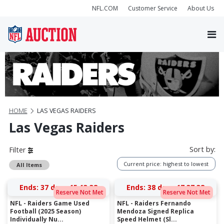
NFL.COM
Customer Service
About Us
HOME
LAS VEGAS RAIDERS
Las Vegas Raiders
Sort by:
Filter
Current price: highest to lowest
All Items
Ends:
37 days 15:13:38
Ends:
38 days 17:37:38
Reserve Not Met
Reserve Not Met
NFL - Raiders Game Used
NFL - Raiders Fernando
Football (2025 Season)
Mendoza Signed Replica
Individually Nu...
Speed Helmet (Sl...