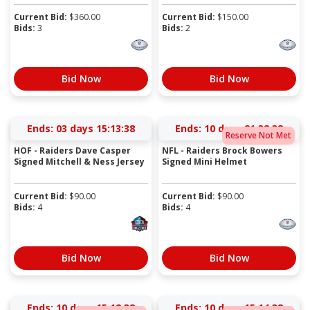
Current Bid:
$
360.00
Current Bid:
$
150.00
Bids:
3
Bids:
2
Bid Now
Bid Now
Ends:
03 days 15:13:38
Ends:
10 days 21:38:38
Reserve Not Met
HOF - Raiders Dave Casper
NFL - Raiders Brock Bowers
Signed Mitchell & Ness Jersey
Signed Mini Helmet
Current Bid:
$
90.00
Current Bid:
$
90.00
Bids:
4
Bids:
4
Bid Now
Bid Now
Ends:
10 days 15:12:38
Ends:
10 days 15:14:38