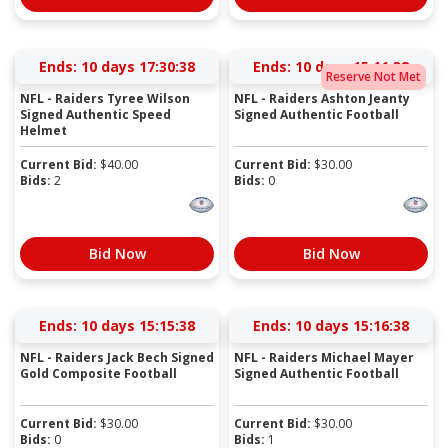
Ends:
10 days 17:30:38
Ends:
10 days 15:11:38
Reserve Not Met
NFL - Raiders Tyree Wilson
NFL - Raiders Ashton Jeanty
Signed Authentic Speed
Signed Authentic Football
Helmet
Current Bid:
$
40.00
Current Bid:
$
30.00
Bids:
2
Bids:
0
Bid Now
Bid Now
Ends:
10 days 15:15:38
Ends:
10 days 15:16:38
NFL - Raiders Jack Bech Signed
NFL - Raiders Michael Mayer
Gold Composite Football
Signed Authentic Football
Current Bid:
$
30.00
Current Bid:
$
30.00
Bids:
0
Bids:
1