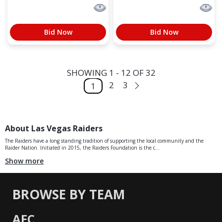
Bid Now
Bid Now
SHOWING 1 - 12 OF 32
2
3
1
About Las Vegas Raiders
The Raiders have a long standing tradition of supporting the local community and the
Raider Nation. Initiated in 2015, the Raiders Foundation is the c...
Show more
BROWSE BY TEAM
AFC