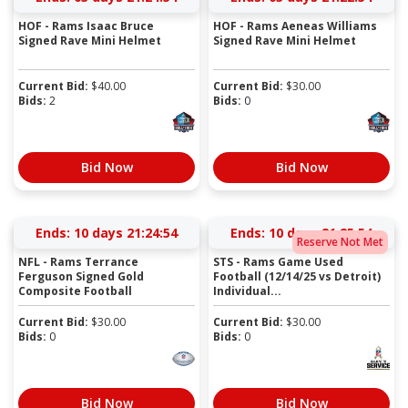
HOF - Rams Isaac Bruce
HOF - Rams Aeneas Williams
Signed Rave Mini Helmet
Signed Rave Mini Helmet
Current Bid:
$
40.00
Current Bid:
$
30.00
Bids:
2
Bids:
0
Bid Now
Bid Now
Ends:
10 days 21:24:54
Ends:
10 days 21:25:54
Reserve Not Met
NFL - Rams Terrance
STS - Rams Game Used
Ferguson Signed Gold
Football (12/14/25 vs Detroit)
Composite Football
Individual...
Current Bid:
$
30.00
Current Bid:
$
30.00
Bids:
0
Bids:
0
Bid Now
Bid Now