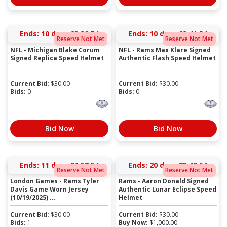
Ends:
10 days 23:38:54
Ends:
10 days 23:41:54
Reserve Not Met
Reserve Not Met
NFL - Michigan Blake Corum
NFL - Rams Max Klare Signed
Signed Replica Speed Helmet
Authentic Flash Speed Helmet
Current Bid:
$
30.00
Current Bid:
$
30.00
Bids:
0
Bids:
0
Bid Now
Bid Now
Ends:
11 days 01:58:54
Ends:
20 days 23:42:54
Reserve Not Met
Reserve Not Met
London Games - Rams Tyler
Rams - Aaron Donald Signed
Davis Game Worn Jersey
Authentic Lunar Eclipse Speed
(10/19/2025) ...
Helmet
Current Bid:
$
30.00
Current Bid:
$
30.00
Bids:
1
Buy Now:
$
1,000.00