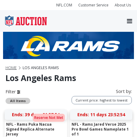
NFL.COM
Customer Service
About Us
HOME
LOS ANGELES RAMS
Los Angeles Rams
Sort by:
Filter
Current price: highest to lowest
All Items
Ends:
39 days 01:57:54
Ends:
11 days 23:52:54
Reserve Not Met
NFL - Rams Puka Nacua
NFL - Rams Jared Verse 2025
Signed Replica Alternate
Pro Bowl Games Nameplate 1
Jersey
of 1