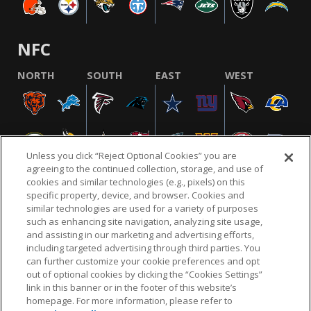
NFC
NORTH
SOUTH
EAST
WEST
Unless you click “Reject Optional Cookies” you are
agreeing to the continued collection, storage, and use of
cookies and similar technologies (e.g., pixels) on this
specific property, device, and browser. Cookies and
similar technologies are used for a variety of purposes
NFL.COM
FAQ
PRIVACY POLICY
TERMS & CONDITIONS
such as enhancing site navigation, analyzing site usage,
CUSTOMER SERVICE
YOUR PRIVACY CHOICES
COOKIE SETTINGS
and assisting in our marketing and advertising efforts,
including targeted advertising through third parties. You
AD CHOICES
can further customize your cookie preferences and opt
out of optional cookies by clicking the “Cookies Settings”
link in this banner or in the footer of this website’s
homepage. For more information, please refer to
© 2026 NFL Enterprises LLC. NFL and the NFL shield