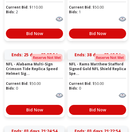
Current Bid:
$
110.00
Current Bid:
$
50.00
Bids:
2
Bids:
1
Bid Now
Bid Now
Ends:
25 days 23:37:54
Ends:
38 days 23:12:54
Reserve Not Met
Reserve Not Met
NFL - Alabama Multi-Sign
NFL - Rams Matthew Stafford
Crimson Tide Replica Speed
Signed Gold NFL Shield Replica
Helmet Sig...
Spe...
Current Bid:
$
50.00
Current Bid:
$
50.00
Bids:
0
Bids:
0
Bid Now
Bid Now
Ends:
03 days 21:24:54
Ends:
03 days 21:22:54