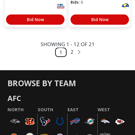
Bids:
0
Bid Now
Bid Now
SHOWING 1 - 12 OF 21
2
1
BROWSE BY TEAM
AFC
NORTH
SOUTH
EAST
WEST