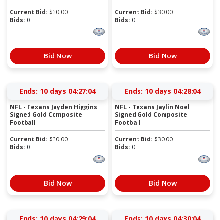
Current Bid:
$
30.00
Current Bid:
$
30.00
Bids:
0
Bids:
0
Bid Now
Bid Now
Ends:
10 days 04:27:03
Ends:
10 days 04:28:03
NFL - Texans Jayden Higgins
NFL - Texans Jaylin Noel
Signed Gold Composite
Signed Gold Composite
Football
Football
Current Bid:
$
30.00
Current Bid:
$
30.00
Bids:
0
Bids:
0
Bid Now
Bid Now
Ends:
10 days 04:29:03
Ends:
10 days 04:30:03