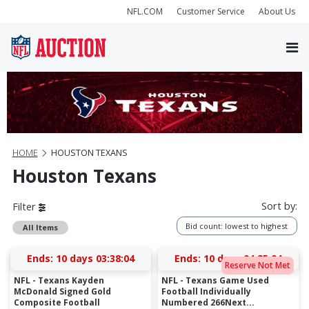
NFL.COM
Customer Service
About Us
HOME
HOUSTON TEXANS
Houston Texans
Sort by:
Filter
Bid count: lowest to highest
All Items
Ends:
10 days 03:38:03
Ends:
10 days 04:25:03
Reserve Not Met
NFL - Texans Kayden
NFL - Texans Game Used
McDonald Signed Gold
Football Individually
Composite Football
Numbered 266Next...