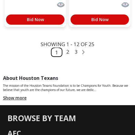
Bid Now
Bid Now
SHOWING 1 - 12 OF 25
2
3
1
About Houston Texans
The mission of the Houston Texans Foundation is to be Champions for Youth. Because we
believe that youth are the champions of our future, we are dedic...
Show more
BROWSE BY TEAM
AFC