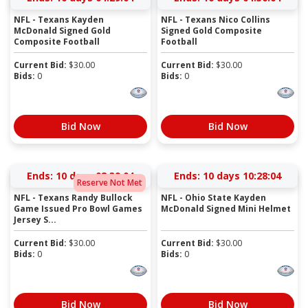
NFL - Texans Kayden
NFL - Texans Nico Collins
McDonald Signed Gold
Signed Gold Composite
Composite Football
Football
Current Bid:
$
30.00
Current Bid:
$
30.00
Bids:
0
Bids:
0
Bid Now
Bid Now
Ends:
10 days 08:39:03
Ends:
10 days 10:28:03
Reserve Not Met
NFL - Texans Randy Bullock
NFL - Ohio State Kayden
Game Issued Pro Bowl Games
McDonald Signed Mini Helmet
Jersey S...
Current Bid:
$
30.00
Current Bid:
$
30.00
Bids:
0
Bids:
0
Bid Now
Bid Now