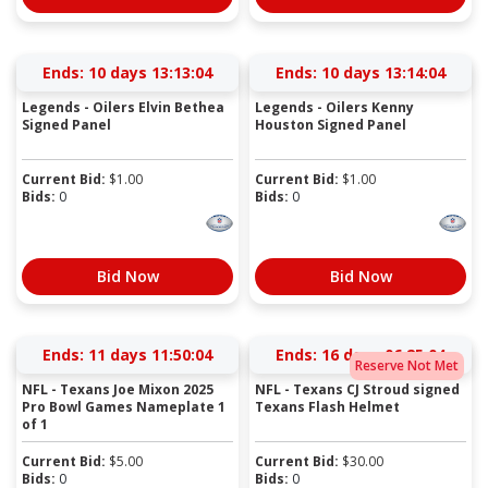
Ends:
10 days 13:13:03
Ends:
10 days 13:14:03
Legends - Oilers Elvin Bethea
Legends - Oilers Kenny
Signed Panel
Houston Signed Panel
Current Bid:
$
1.00
Current Bid:
$
1.00
Bids:
0
Bids:
0
Bid Now
Bid Now
Ends:
11 days 11:50:03
Ends:
16 days 06:25:03
Reserve Not Met
NFL - Texans Joe Mixon 2025
NFL - Texans CJ Stroud signed
Pro Bowl Games Nameplate 1
Texans Flash Helmet
of 1
Current Bid:
$
5.00
Current Bid:
$
30.00
Bids:
0
Bids:
0