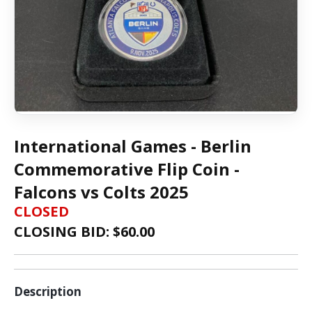
International Games - Berlin
Commemorative Flip Coin -
Falcons vs Colts 2025
CLOSED
CLOSING BID: $
60.00
Description