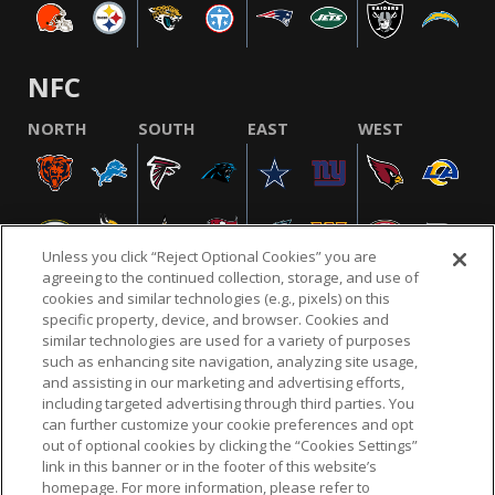
NFC
NORTH
SOUTH
EAST
WEST
Unless you click “Reject Optional Cookies” you are
agreeing to the continued collection, storage, and use of
cookies and similar technologies (e.g., pixels) on this
specific property, device, and browser. Cookies and
similar technologies are used for a variety of purposes
NFL.COM
FAQ
PRIVACY POLICY
TERMS & CONDITIONS
such as enhancing site navigation, analyzing site usage,
CUSTOMER SERVICE
YOUR PRIVACY CHOICES
COOKIE SETTINGS
and assisting in our marketing and advertising efforts,
including targeted advertising through third parties. You
AD CHOICES
can further customize your cookie preferences and opt
out of optional cookies by clicking the “Cookies Settings”
link in this banner or in the footer of this website’s
homepage. For more information, please refer to