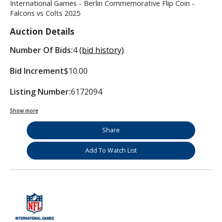
International Games - Berlin Commemorative Flip Coin -
Falcons vs Colts 2025
Auction Details
Number Of Bids:
4
(bid history)
Bid Increment
$10.00
Listing Number:
6172094
Show more
Share
Add To Watch List