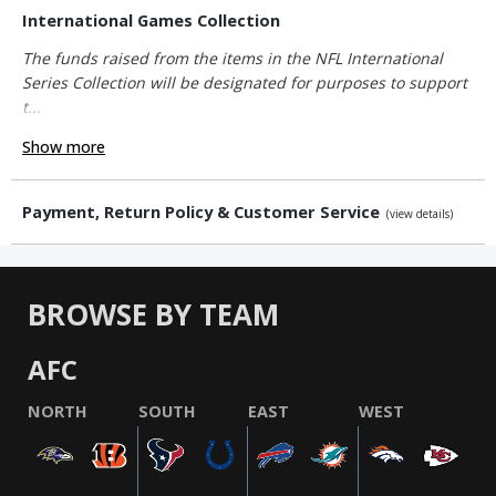
International Games Collection
The funds raised from the items in the NFL International
Series Collection will be designated for purposes to support
t...
Show more
Payment, Return Policy & Customer Service
(view details)
BROWSE BY TEAM
AFC
NORTH
SOUTH
EAST
WEST