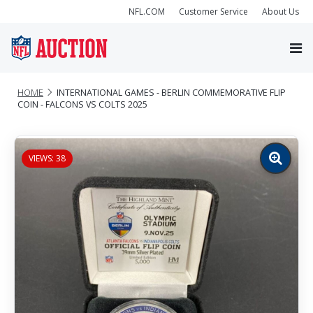
NFL.COM
Customer Service
About Us
HOME
INTERNATIONAL GAMES - BERLIN COMMEMORATIVE FLIP
COIN - FALCONS VS COLTS 2025
VIEWS: 38
Zoom
image